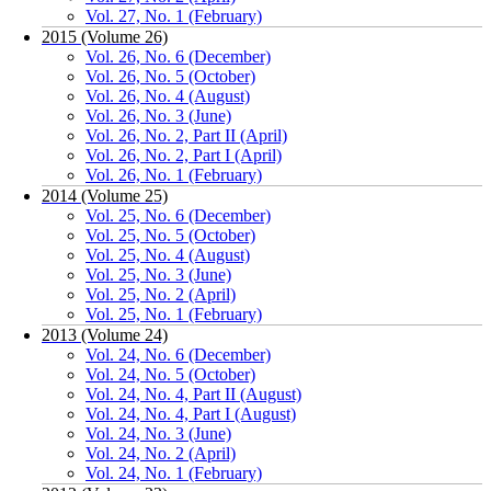
Vol. 27, No. 1 (February)
2015 (Volume 26)
Vol. 26, No. 6 (December)
Vol. 26, No. 5 (October)
Vol. 26, No. 4 (August)
Vol. 26, No. 3 (June)
Vol. 26, No. 2, Part II (April)
Vol. 26, No. 2, Part I (April)
Vol. 26, No. 1 (February)
2014 (Volume 25)
Vol. 25, No. 6 (December)
Vol. 25, No. 5 (October)
Vol. 25, No. 4 (August)
Vol. 25, No. 3 (June)
Vol. 25, No. 2 (April)
Vol. 25, No. 1 (February)
2013 (Volume 24)
Vol. 24, No. 6 (December)
Vol. 24, No. 5 (October)
Vol. 24, No. 4, Part II (August)
Vol. 24, No. 4, Part I (August)
Vol. 24, No. 3 (June)
Vol. 24, No. 2 (April)
Vol. 24, No. 1 (February)