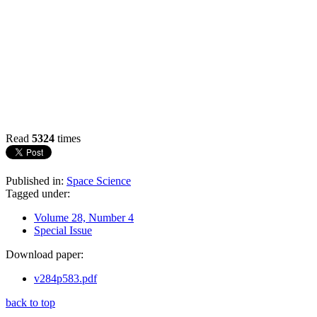
Read
5324
times
Published in:
Space Science
Tagged under:
Volume 28, Number 4
Special Issue
Download paper:
v284p583.pdf
back to top