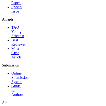
Papers
Special
Issue
Awards
TAO
Young
Scientist
Best
Reviewer
Most
Cited
Article
Submission
Online
Submission
System
Guide
for
Authors
About