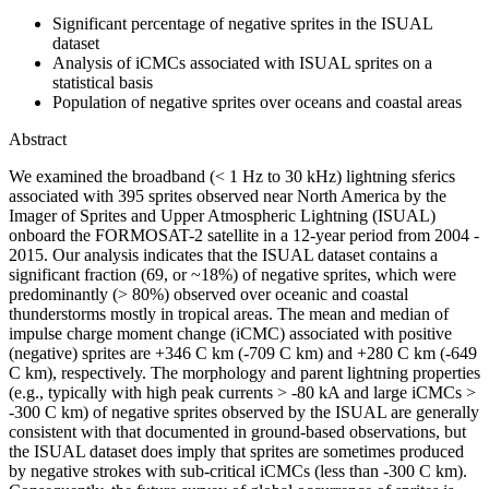
Significant percentage of negative sprites in the ISUAL
dataset
Analysis of iCMCs associated with ISUAL sprites on a
statistical basis
Population of negative sprites over oceans and coastal areas
Abstract
We examined the broadband (< 1 Hz to 30 kHz) lightning sferics
associated with 395 sprites observed near North America by the
Imager of Sprites and Upper Atmospheric Lightning (ISUAL)
onboard the FORMOSAT-2 satellite in a 12-year period from 2004 -
2015. Our analysis indicates that the ISUAL dataset contains a
significant fraction (69, or ~18%) of negative sprites, which were
predominantly (> 80%) observed over oceanic and coastal
thunderstorms mostly in tropical areas. The mean and median of
impulse charge moment change (iCMC) associated with positive
(negative) sprites are +346 C km (-709 C km) and +280 C km (-649
C km), respectively. The morphology and parent lightning properties
(e.g., typically with high peak currents > -80 kA and large iCMCs >
-300 C km) of negative sprites observed by the ISUAL are generally
consistent with that documented in ground-based observations, but
the ISUAL dataset does imply that sprites are sometimes produced
by negative strokes with sub-critical iCMCs (less than -300 C km).