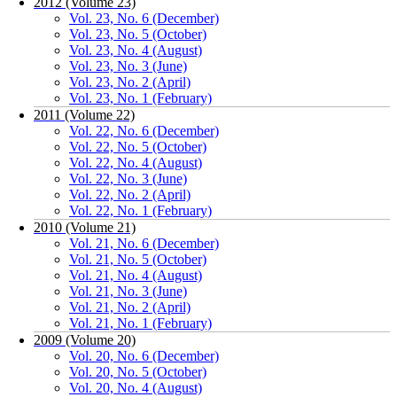
2012 (Volume 23)
Vol. 23, No. 6 (December)
Vol. 23, No. 5 (October)
Vol. 23, No. 4 (August)
Vol. 23, No. 3 (June)
Vol. 23, No. 2 (April)
Vol. 23, No. 1 (February)
2011 (Volume 22)
Vol. 22, No. 6 (December)
Vol. 22, No. 5 (October)
Vol. 22, No. 4 (August)
Vol. 22, No. 3 (June)
Vol. 22, No. 2 (April)
Vol. 22, No. 1 (February)
2010 (Volume 21)
Vol. 21, No. 6 (December)
Vol. 21, No. 5 (October)
Vol. 21, No. 4 (August)
Vol. 21, No. 3 (June)
Vol. 21, No. 2 (April)
Vol. 21, No. 1 (February)
2009 (Volume 20)
Vol. 20, No. 6 (December)
Vol. 20, No. 5 (October)
Vol. 20, No. 4 (August)