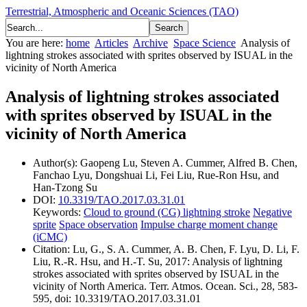
Terrestrial, Atmospheric and Oceanic Sciences (TAO)
You are here:
home
Articles
Archive
Space Science
Analysis of
lightning strokes associated with sprites observed by ISUAL in the
vicinity of North America
Analysis of lightning strokes associated
with sprites observed by ISUAL in the
vicinity of North America
Author(s):
Gaopeng Lu, Steven A. Cummer, Alfred B. Chen,
Fanchao Lyu, Dongshuai Li, Fei Liu, Rue-Ron Hsu, and
Han-Tzong Su
DOI:
10.3319/TAO.2017.03.31.01
Keywords:
Cloud to ground (CG) lightning stroke
Negative
sprite
Space observation
Impulse charge moment change
(iCMC)
Citation:
Lu, G., S. A. Cummer, A. B. Chen, F. Lyu, D. Li, F.
Liu, R.-R. Hsu, and H.-T. Su, 2017: Analysis of lightning
strokes associated with sprites observed by ISUAL in the
vicinity of North America. Terr. Atmos. Ocean. Sci., 28, 583-
595, doi: 10.3319/TAO.2017.03.31.01