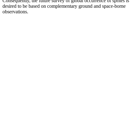
Consequently, the future survey of global occurrence of sprites is
desired to be based on complementary ground and space-borne
observations.