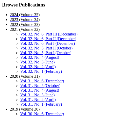
Browse Publications
2024 (Volume 35)
2023 (Volume 34)
2022 (Volume 33)
2021 (Volume 32)
Vol. 32, No. 6, Part III (December)
Vol. 32, No. 6, Part II (December)
Vol. 32, No. 6, Part I (December)
Vol. 32, No. 5, Part II (October)
Vol. 32, No. 5, Part I (October)
Vol. 32, No. 4 (August)
Vol. 32, No. 3 (June)
Vol. 32, No. 2 (April)
Vol. 32, No. 1 (February)
2020 (Volume 31)
Vol. 31, No. 6 (December)
Vol. 31, No. 5 (October)
Vol. 31, No. 4 (August)
Vol. 31, No. 3 (June)
Vol. 31, No. 2 (April)
Vol. 31, No. 1 (February)
2019 (Volume 30)
Vol. 30, No. 6 (December)