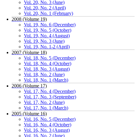
Vol. 20, No. 3 (June)
Vol. 20, No. 2 (April)
Vol. 20, No. 1 (February)
2008 (Volume 19)
Vol. 19, No. 6 (December)
Vol. 19, No. 5 (October)
Vol. 19, No. 4 (August)
Vol. 19, No. 3 (June)
Vol. 19, No. 1-2 (April)
2007 (Volume 18)
Vol. 18, No. 5 (December)
Vol. 18, No. 4 (October)
Vol. 18, No. 3 (August)
Vol. 18, No. 2 (June)
Vol. 18, No. 1 (March)
2006 (Volume 17)
Vol. 17, No. 4 (December)
Vol. 17, No. 3 (September)
Vol. 17, No. 2 (June)
Vol. 17, No. 1 (March)
2005 (Volume 16)
Vol. 16, No. 5 (December)
Vol. 16, No. 4 (October)
Vol. 16, No. 3 (August)
Vol. 16, No. 2 (June)