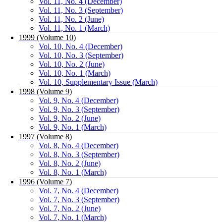
Vol. 11, No. 4 (December)
Vol. 11, No. 3 (September)
Vol. 11, No. 2 (June)
Vol. 11, No. 1 (March)
1999 (Volume 10)
Vol. 10, No. 4 (December)
Vol. 10, No. 3 (September)
Vol. 10, No. 2 (June)
Vol. 10, No. 1 (March)
Vol. 10, Supplementary Issue (March)
1998 (Volume 9)
Vol. 9, No. 4 (December)
Vol. 9, No. 3 (September)
Vol. 9, No. 2 (June)
Vol. 9, No. 1 (March)
1997 (Volume 8)
Vol. 8, No. 4 (December)
Vol. 8, No. 3 (September)
Vol. 8, No. 2 (June)
Vol. 8, No. 1 (March)
1996 (Volume 7)
Vol. 7, No. 4 (December)
Vol. 7, No. 3 (September)
Vol. 7, No. 2 (June)
Vol. 7, No. 1 (March)