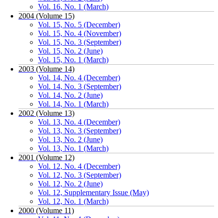
Vol. 16, No. 1 (March)
2004 (Volume 15)
Vol. 15, No. 5 (December)
Vol. 15, No. 4 (November)
Vol. 15, No. 3 (September)
Vol. 15, No. 2 (June)
Vol. 15, No. 1 (March)
2003 (Volume 14)
Vol. 14, No. 4 (December)
Vol. 14, No. 3 (September)
Vol. 14, No. 2 (June)
Vol. 14, No. 1 (March)
2002 (Volume 13)
Vol. 13, No. 4 (December)
Vol. 13, No. 3 (September)
Vol. 13, No. 2 (June)
Vol. 13, No. 1 (March)
2001 (Volume 12)
Vol. 12, No. 4 (December)
Vol. 12, No. 3 (September)
Vol. 12, No. 2 (June)
Vol. 12, Supplementary Issue (May)
Vol. 12, No. 1 (March)
2000 (Volume 11)