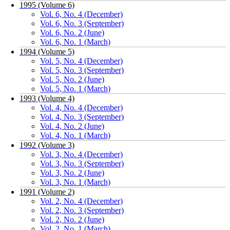
1995 (Volume 6)
Vol. 6, No. 4 (December)
Vol. 6, No. 3 (September)
Vol. 6, No. 2 (June)
Vol. 6, No. 1 (March)
1994 (Volume 5)
Vol. 5, No. 4 (December)
Vol. 5, No. 3 (September)
Vol. 5, No. 2 (June)
Vol. 5, No. 1 (March)
1993 (Volume 4)
Vol. 4, No. 4 (December)
Vol. 4, No. 3 (September)
Vol. 4, No. 2 (June)
Vol. 4, No. 1 (March)
1992 (Volume 3)
Vol. 3, No. 4 (December)
Vol. 3, No. 3 (September)
Vol. 3, No. 2 (June)
Vol. 3, No. 1 (March)
1991 (Volume 2)
Vol. 2, No. 4 (December)
Vol. 2, No. 3 (September)
Vol. 2, No. 2 (June)
Vol. 2, No. 1 (March)