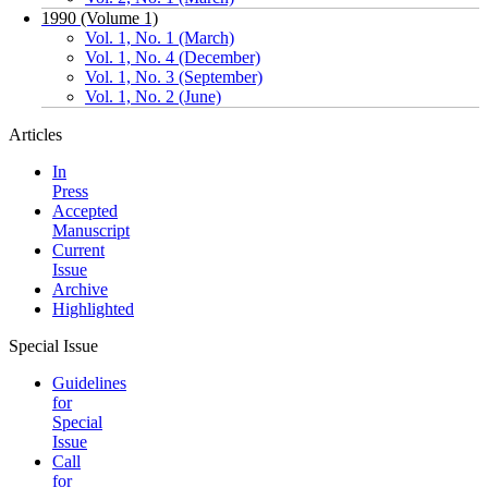
1990 (Volume 1)
Vol. 1, No. 1 (March)
Vol. 1, No. 4 (December)
Vol. 1, No. 3 (September)
Vol. 1, No. 2 (June)
Articles
In
Press
Accepted
Manuscript
Current
Issue
Archive
Highlighted
Special Issue
Guidelines
for
Special
Issue
Call
for