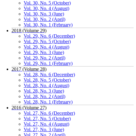
Vol. 30, No. 5 (October)
Vol. 30, No. 4 (August)
Vol. 30, No. 3 (June)
Vol. 30, No. 2 (April)
Vol. 30, No. 1 (February)
2018 (Volume 29)
Vol. 29, No. 6 (December)
Vol. 29, No. 5 (October)
Vol. 29, No. 4 (August)
Vol. 29, No. 3 (June)
Vol. 29, No. 2 (April)
Vol. 29, No. 1 (February)
2017 (Volume 28)
Vol. 28, No. 6 (December)
Vol. 28, No. 5 (October)
Vol. 28, No. 4 (August)
Vol. 28, No. 3 (June)
Vol. 28, No. 2 (April)
Vol. 28, No. 1 (February)
2016 (Volume 27)
Vol. 27, No. 6 (December)
Vol. 27, No. 5 (October)
Vol. 27, No. 4 (August)
Vol. 27, No. 3 (June)
Vol. 27, No. 2 (April)