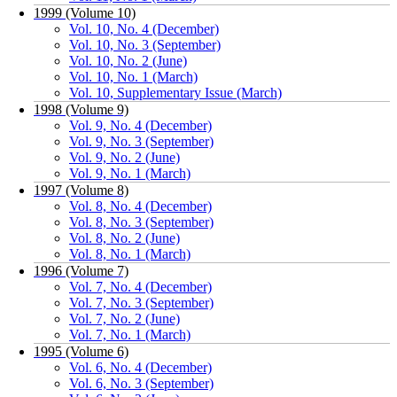
1999 (Volume 10)
Vol. 10, No. 4 (December)
Vol. 10, No. 3 (September)
Vol. 10, No. 2 (June)
Vol. 10, No. 1 (March)
Vol. 10, Supplementary Issue (March)
1998 (Volume 9)
Vol. 9, No. 4 (December)
Vol. 9, No. 3 (September)
Vol. 9, No. 2 (June)
Vol. 9, No. 1 (March)
1997 (Volume 8)
Vol. 8, No. 4 (December)
Vol. 8, No. 3 (September)
Vol. 8, No. 2 (June)
Vol. 8, No. 1 (March)
1996 (Volume 7)
Vol. 7, No. 4 (December)
Vol. 7, No. 3 (September)
Vol. 7, No. 2 (June)
Vol. 7, No. 1 (March)
1995 (Volume 6)
Vol. 6, No. 4 (December)
Vol. 6, No. 3 (September)