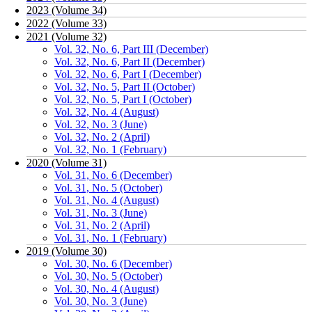
2023 (Volume 34)
2022 (Volume 33)
2021 (Volume 32)
Vol. 32, No. 6, Part III (December)
Vol. 32, No. 6, Part II (December)
Vol. 32, No. 6, Part I (December)
Vol. 32, No. 5, Part II (October)
Vol. 32, No. 5, Part I (October)
Vol. 32, No. 4 (August)
Vol. 32, No. 3 (June)
Vol. 32, No. 2 (April)
Vol. 32, No. 1 (February)
2020 (Volume 31)
Vol. 31, No. 6 (December)
Vol. 31, No. 5 (October)
Vol. 31, No. 4 (August)
Vol. 31, No. 3 (June)
Vol. 31, No. 2 (April)
Vol. 31, No. 1 (February)
2019 (Volume 30)
Vol. 30, No. 6 (December)
Vol. 30, No. 5 (October)
Vol. 30, No. 4 (August)
Vol. 30, No. 3 (June)