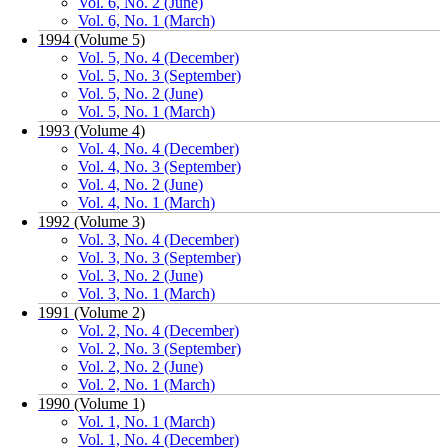
Vol. 6, No. 2 (June)
Vol. 6, No. 1 (March)
1994 (Volume 5)
Vol. 5, No. 4 (December)
Vol. 5, No. 3 (September)
Vol. 5, No. 2 (June)
Vol. 5, No. 1 (March)
1993 (Volume 4)
Vol. 4, No. 4 (December)
Vol. 4, No. 3 (September)
Vol. 4, No. 2 (June)
Vol. 4, No. 1 (March)
1992 (Volume 3)
Vol. 3, No. 4 (December)
Vol. 3, No. 3 (September)
Vol. 3, No. 2 (June)
Vol. 3, No. 1 (March)
1991 (Volume 2)
Vol. 2, No. 4 (December)
Vol. 2, No. 3 (September)
Vol. 2, No. 2 (June)
Vol. 2, No. 1 (March)
1990 (Volume 1)
Vol. 1, No. 1 (March)
Vol. 1, No. 4 (December)