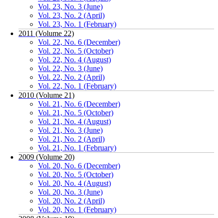
Vol. 23, No. 3 (June)
Vol. 23, No. 2 (April)
Vol. 23, No. 1 (February)
2011 (Volume 22)
Vol. 22, No. 6 (December)
Vol. 22, No. 5 (October)
Vol. 22, No. 4 (August)
Vol. 22, No. 3 (June)
Vol. 22, No. 2 (April)
Vol. 22, No. 1 (February)
2010 (Volume 21)
Vol. 21, No. 6 (December)
Vol. 21, No. 5 (October)
Vol. 21, No. 4 (August)
Vol. 21, No. 3 (June)
Vol. 21, No. 2 (April)
Vol. 21, No. 1 (February)
2009 (Volume 20)
Vol. 20, No. 6 (December)
Vol. 20, No. 5 (October)
Vol. 20, No. 4 (August)
Vol. 20, No. 3 (June)
Vol. 20, No. 2 (April)
Vol. 20, No. 1 (February)