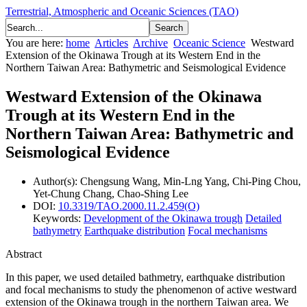
Terrestrial, Atmospheric and Oceanic Sciences (TAO)
You are here:
home
Articles
Archive
Oceanic Science
Westward
Extension of the Okinawa Trough at its Western End in the
Northern Taiwan Area: Bathymetric and Seismological Evidence
Westward Extension of the Okinawa
Trough at its Western End in the
Northern Taiwan Area: Bathymetric and
Seismological Evidence
Author(s):
Chengsung Wang, Min-Lng Yang, Chi-Ping Chou,
Yet-Chung Chang, Chao-Shing Lee
DOI:
10.3319/TAO.2000.11.2.459(O)
Keywords:
Development of the Okinawa trough
Detailed
bathymetry
Earthquake distribution
Focal mechanisms
Abstract
In this paper, we used detailed bathmetry, earthquake distribution
and focal mechanisms to study the phenomenon of active westward
extension of the Okinawa trough in the northern Taiwan area. We