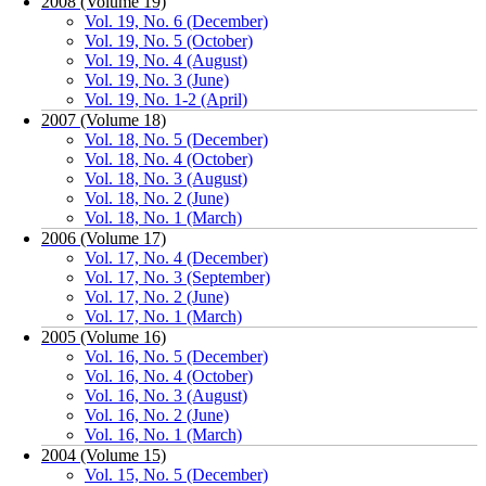
2008 (Volume 19)
Vol. 19, No. 6 (December)
Vol. 19, No. 5 (October)
Vol. 19, No. 4 (August)
Vol. 19, No. 3 (June)
Vol. 19, No. 1-2 (April)
2007 (Volume 18)
Vol. 18, No. 5 (December)
Vol. 18, No. 4 (October)
Vol. 18, No. 3 (August)
Vol. 18, No. 2 (June)
Vol. 18, No. 1 (March)
2006 (Volume 17)
Vol. 17, No. 4 (December)
Vol. 17, No. 3 (September)
Vol. 17, No. 2 (June)
Vol. 17, No. 1 (March)
2005 (Volume 16)
Vol. 16, No. 5 (December)
Vol. 16, No. 4 (October)
Vol. 16, No. 3 (August)
Vol. 16, No. 2 (June)
Vol. 16, No. 1 (March)
2004 (Volume 15)
Vol. 15, No. 5 (December)