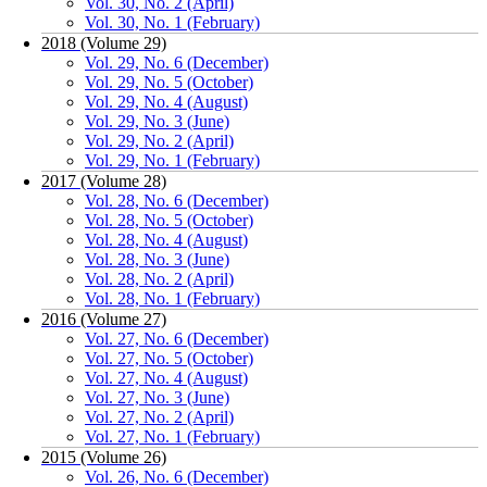
Vol. 30, No. 2 (April)
Vol. 30, No. 1 (February)
2018 (Volume 29)
Vol. 29, No. 6 (December)
Vol. 29, No. 5 (October)
Vol. 29, No. 4 (August)
Vol. 29, No. 3 (June)
Vol. 29, No. 2 (April)
Vol. 29, No. 1 (February)
2017 (Volume 28)
Vol. 28, No. 6 (December)
Vol. 28, No. 5 (October)
Vol. 28, No. 4 (August)
Vol. 28, No. 3 (June)
Vol. 28, No. 2 (April)
Vol. 28, No. 1 (February)
2016 (Volume 27)
Vol. 27, No. 6 (December)
Vol. 27, No. 5 (October)
Vol. 27, No. 4 (August)
Vol. 27, No. 3 (June)
Vol. 27, No. 2 (April)
Vol. 27, No. 1 (February)
2015 (Volume 26)
Vol. 26, No. 6 (December)