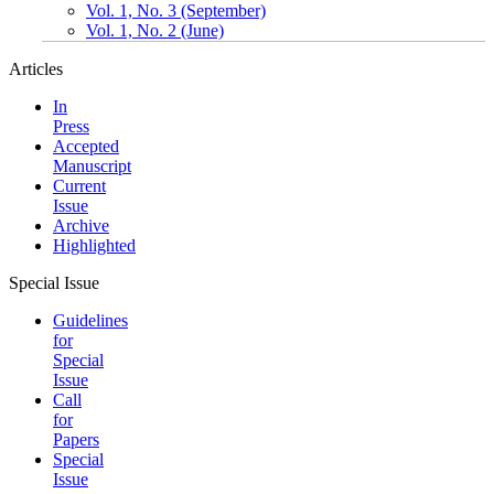
Vol. 1, No. 3 (September)
Vol. 1, No. 2 (June)
Articles
In
Press
Accepted
Manuscript
Current
Issue
Archive
Highlighted
Special Issue
Guidelines
for
Special
Issue
Call
for
Papers
Special
Issue