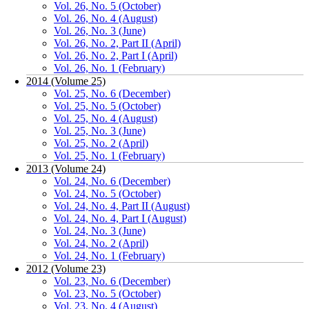
Vol. 26, No. 5 (October)
Vol. 26, No. 4 (August)
Vol. 26, No. 3 (June)
Vol. 26, No. 2, Part II (April)
Vol. 26, No. 2, Part I (April)
Vol. 26, No. 1 (February)
2014 (Volume 25)
Vol. 25, No. 6 (December)
Vol. 25, No. 5 (October)
Vol. 25, No. 4 (August)
Vol. 25, No. 3 (June)
Vol. 25, No. 2 (April)
Vol. 25, No. 1 (February)
2013 (Volume 24)
Vol. 24, No. 6 (December)
Vol. 24, No. 5 (October)
Vol. 24, No. 4, Part II (August)
Vol. 24, No. 4, Part I (August)
Vol. 24, No. 3 (June)
Vol. 24, No. 2 (April)
Vol. 24, No. 1 (February)
2012 (Volume 23)
Vol. 23, No. 6 (December)
Vol. 23, No. 5 (October)
Vol. 23, No. 4 (August)