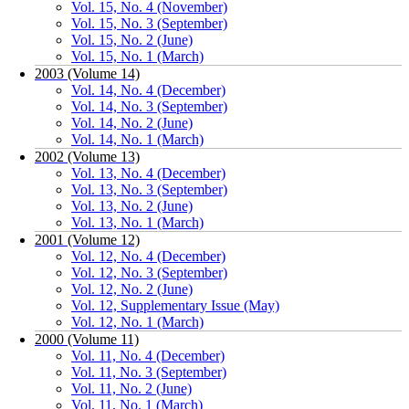
Vol. 15, No. 4 (November)
Vol. 15, No. 3 (September)
Vol. 15, No. 2 (June)
Vol. 15, No. 1 (March)
2003 (Volume 14)
Vol. 14, No. 4 (December)
Vol. 14, No. 3 (September)
Vol. 14, No. 2 (June)
Vol. 14, No. 1 (March)
2002 (Volume 13)
Vol. 13, No. 4 (December)
Vol. 13, No. 3 (September)
Vol. 13, No. 2 (June)
Vol. 13, No. 1 (March)
2001 (Volume 12)
Vol. 12, No. 4 (December)
Vol. 12, No. 3 (September)
Vol. 12, No. 2 (June)
Vol. 12, Supplementary Issue (May)
Vol. 12, No. 1 (March)
2000 (Volume 11)
Vol. 11, No. 4 (December)
Vol. 11, No. 3 (September)
Vol. 11, No. 2 (June)
Vol. 11, No. 1 (March)