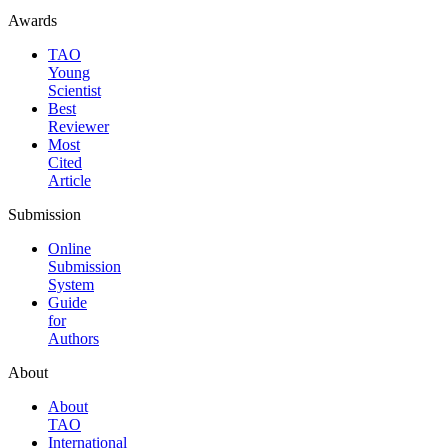
Awards
TAO
Young
Scientist
Best
Reviewer
Most
Cited
Article
Submission
Online
Submission
System
Guide
for
Authors
About
About
TAO
International