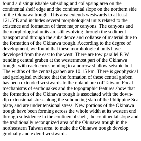
found a distinguishable subsiding and collapsing area on the
continental shelf edge and the continental slope on the northern side
of the Okinawa trough. This area extends westwards to at least
121.5°E and includes several morphological units related to the
existence and formation of three major canyons. The canyons and
the morphological units are still evolving through the sediment
transport and through the subsidence and collapse of material due to
the formation of the Okinawa trough. According to the degree of
development, we found that these morphological units have
developed from the east to the west. There are tow parallel E-W
trending central graben at the westernmost part of the Okinawa
trough, with each corresponding to a norrow shallow seismic belt.
The widths of the central graben are 10-15 km. There is geophysical
and geological evidence that the formation of these central graben
has been extended westwards to the onland area of Taiwan. Focal
mechanisms of earthquakes and the topographic features show that
the formation of the Okinawa trough is associated with the down-
dip extensional stress along the subducting slab of the Philippine Sea
plate, and are under tensional stress. New portions of the Okinawa
trough have been forming across the whole width at its western end
through subsidence in the continental shelf, the continental slope and
the traditionally recongnized area of the Okinawa trough in the
northeastern Taiwan area, to make the Okinawa trough develop
gradually and extend westwards.