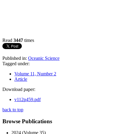
Read
3447
times
Published in:
Oceanic Science
Tagged under:
Volume 11, Number 2
Article
Download paper:
v112p459.pdf
back to top
Browse Publications
2024 (Volume 35)