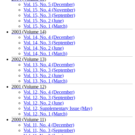
Vol. 15, No. 5 (December)
Vol. 15, No. 4 (November)
Vol. 15, No. 3 (September)
Vol. 15, No. 2 (June)
Vol. 15, No. 1 (March)
2003 (Volume 14)
Vol. 14, No. 4 (December)
Vol. 14, No. 3 (September)
Vol. 14, No. 2 (June)
Vol. 14, No. 1 (March)
2002 (Volume 13)
Vol. 13, No. 4 (December)
Vol. 13, No. 3 (September)
Vol. 13, No. 2 (June)
Vol. 13, No. 1 (March)
2001 (Volume 12)
Vol. 12, No. 4 (December)
Vol. 12, No. 3 (September)
Vol. 12, No. 2 (June)
Vol. 12, Supplementary Issue (May)
Vol. 12, No. 1 (March)
2000 (Volume 11)
Vol. 11, No. 4 (December)
Vol. 11, No. 3 (September)