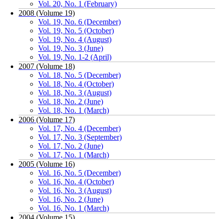
Vol. 20, No. 1 (February)
2008 (Volume 19)
Vol. 19, No. 6 (December)
Vol. 19, No. 5 (October)
Vol. 19, No. 4 (August)
Vol. 19, No. 3 (June)
Vol. 19, No. 1-2 (April)
2007 (Volume 18)
Vol. 18, No. 5 (December)
Vol. 18, No. 4 (October)
Vol. 18, No. 3 (August)
Vol. 18, No. 2 (June)
Vol. 18, No. 1 (March)
2006 (Volume 17)
Vol. 17, No. 4 (December)
Vol. 17, No. 3 (September)
Vol. 17, No. 2 (June)
Vol. 17, No. 1 (March)
2005 (Volume 16)
Vol. 16, No. 5 (December)
Vol. 16, No. 4 (October)
Vol. 16, No. 3 (August)
Vol. 16, No. 2 (June)
Vol. 16, No. 1 (March)
2004 (Volume 15)