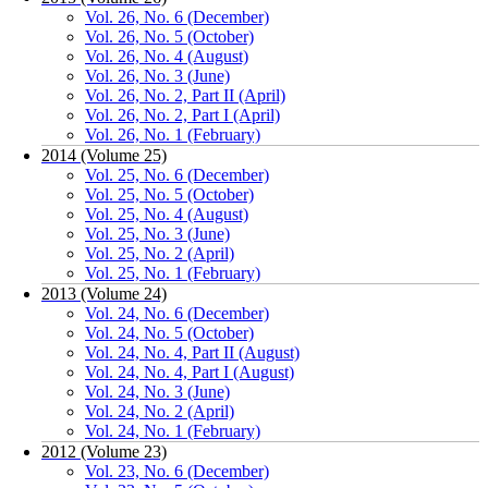
Vol. 26, No. 6 (December)
Vol. 26, No. 5 (October)
Vol. 26, No. 4 (August)
Vol. 26, No. 3 (June)
Vol. 26, No. 2, Part II (April)
Vol. 26, No. 2, Part I (April)
Vol. 26, No. 1 (February)
2014 (Volume 25)
Vol. 25, No. 6 (December)
Vol. 25, No. 5 (October)
Vol. 25, No. 4 (August)
Vol. 25, No. 3 (June)
Vol. 25, No. 2 (April)
Vol. 25, No. 1 (February)
2013 (Volume 24)
Vol. 24, No. 6 (December)
Vol. 24, No. 5 (October)
Vol. 24, No. 4, Part II (August)
Vol. 24, No. 4, Part I (August)
Vol. 24, No. 3 (June)
Vol. 24, No. 2 (April)
Vol. 24, No. 1 (February)
2012 (Volume 23)
Vol. 23, No. 6 (December)