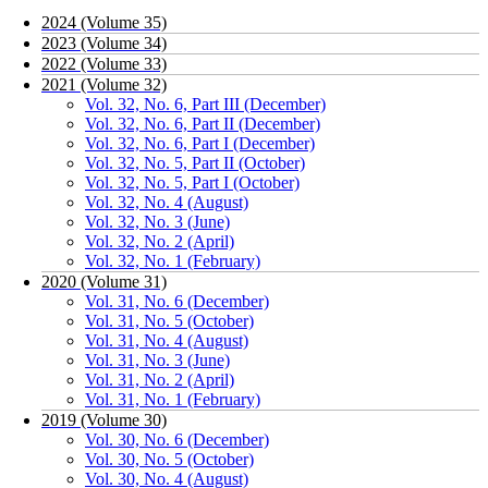
2024 (Volume 35)
2023 (Volume 34)
2022 (Volume 33)
2021 (Volume 32)
Vol. 32, No. 6, Part III (December)
Vol. 32, No. 6, Part II (December)
Vol. 32, No. 6, Part I (December)
Vol. 32, No. 5, Part II (October)
Vol. 32, No. 5, Part I (October)
Vol. 32, No. 4 (August)
Vol. 32, No. 3 (June)
Vol. 32, No. 2 (April)
Vol. 32, No. 1 (February)
2020 (Volume 31)
Vol. 31, No. 6 (December)
Vol. 31, No. 5 (October)
Vol. 31, No. 4 (August)
Vol. 31, No. 3 (June)
Vol. 31, No. 2 (April)
Vol. 31, No. 1 (February)
2019 (Volume 30)
Vol. 30, No. 6 (December)
Vol. 30, No. 5 (October)
Vol. 30, No. 4 (August)