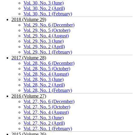
Vol. 30, No. 3 (June)
Vol. 30, No. 2 (April)
Vol. 30, No. 1 (February)
2018 (Volume 29)
Vol. 29, No. 6 (December)
Vol. 29, No. 5 (October)
Vol. 29, No. 4 (August)
Vol. 29, No. 3 (June)
Vol. 29, No. 2 (April)
Vol. 29, No. 1 (February)
2017 (Volume 28)
Vol. 28, No. 6 (December)
Vol. 28, No. 5 (October)
Vol. 28, No. 4 (August)
Vol. 28, No. 3 (June)
Vol. 28, No. 2 (April)
Vol. 28, No. 1 (February)
2016 (Volume 27)
Vol. 27, No. 6 (December)
Vol. 27, No. 5 (October)
Vol. 27, No. 4 (August)
Vol. 27, No. 3 (June)
Vol. 27, No. 2 (April)
Vol. 27, No. 1 (February)
2015 (Volume 26)