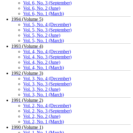
Vol. 6, No. 3 (September)
Vol. 6, No. 2 (June)
Vol. 6, No. 1 (March)
1994 (Volume 5)
Vol. 5, No. 4 (December)
Vol. 5, No. 3 (September)
Vol. 5, No. 2 (June)
Vol. 5, No. 1 (March)
1993 (Volume 4)
Vol. 4, No. 4 (December)
Vol. 4, No. 3 (September)
Vol. 4, No. 2 (June)
Vol. 4, No. 1 (March)
1992 (Volume 3)
Vol. 3, No. 4 (December)
Vol. 3, No. 3 (September)
Vol. 3, No. 2 (June)
Vol. 3, No. 1 (March)
1991 (Volume 2)
Vol. 2, No. 4 (December)
Vol. 2, No. 3 (September)
Vol. 2, No. 2 (June)
Vol. 2, No. 1 (March)
1990 (Volume 1)
Vol. 1, No. 1 (March)