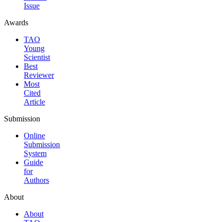
Issue
Awards
TAO
Young
Scientist
Best
Reviewer
Most
Cited
Article
Submission
Online
Submission
System
Guide
for
Authors
About
About