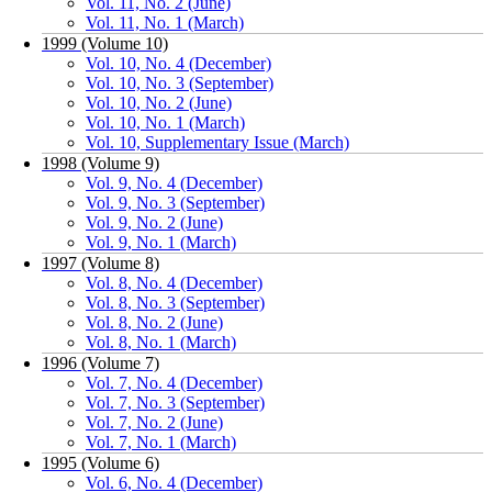
Vol. 11, No. 2 (June)
Vol. 11, No. 1 (March)
1999 (Volume 10)
Vol. 10, No. 4 (December)
Vol. 10, No. 3 (September)
Vol. 10, No. 2 (June)
Vol. 10, No. 1 (March)
Vol. 10, Supplementary Issue (March)
1998 (Volume 9)
Vol. 9, No. 4 (December)
Vol. 9, No. 3 (September)
Vol. 9, No. 2 (June)
Vol. 9, No. 1 (March)
1997 (Volume 8)
Vol. 8, No. 4 (December)
Vol. 8, No. 3 (September)
Vol. 8, No. 2 (June)
Vol. 8, No. 1 (March)
1996 (Volume 7)
Vol. 7, No. 4 (December)
Vol. 7, No. 3 (September)
Vol. 7, No. 2 (June)
Vol. 7, No. 1 (March)
1995 (Volume 6)
Vol. 6, No. 4 (December)