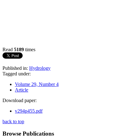
Read
5189
times
Published in:
Hydrology
Tagged under:
Volume 29, Number 4
Article
Download paper:
v294p455.pdf
back to top
Browse Publications