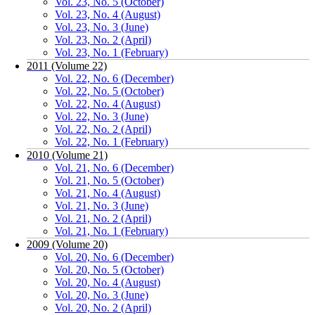
Vol. 23, No. 5 (October)
Vol. 23, No. 4 (August)
Vol. 23, No. 3 (June)
Vol. 23, No. 2 (April)
Vol. 23, No. 1 (February)
2011 (Volume 22)
Vol. 22, No. 6 (December)
Vol. 22, No. 5 (October)
Vol. 22, No. 4 (August)
Vol. 22, No. 3 (June)
Vol. 22, No. 2 (April)
Vol. 22, No. 1 (February)
2010 (Volume 21)
Vol. 21, No. 6 (December)
Vol. 21, No. 5 (October)
Vol. 21, No. 4 (August)
Vol. 21, No. 3 (June)
Vol. 21, No. 2 (April)
Vol. 21, No. 1 (February)
2009 (Volume 20)
Vol. 20, No. 6 (December)
Vol. 20, No. 5 (October)
Vol. 20, No. 4 (August)
Vol. 20, No. 3 (June)
Vol. 20, No. 2 (April)