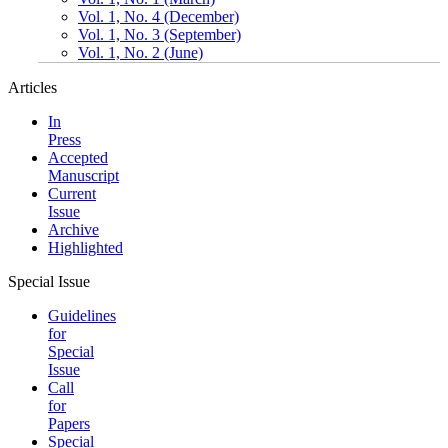
Vol. 1, No. 4 (December)
Vol. 1, No. 3 (September)
Vol. 1, No. 2 (June)
Articles
In
Press
Accepted
Manuscript
Current
Issue
Archive
Highlighted
Special Issue
Guidelines
for
Special
Issue
Call
for
Papers
Special