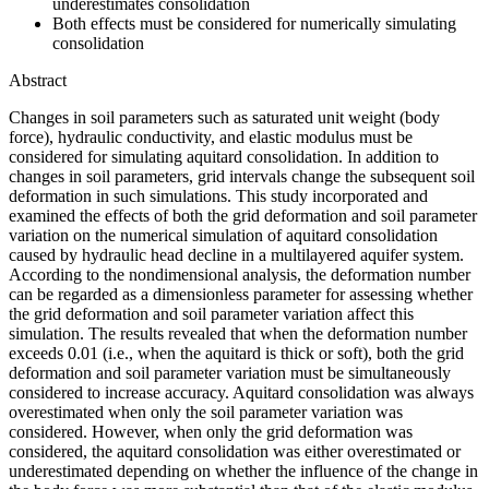
underestimates consolidation
Both effects must be considered for numerically simulating
consolidation
Abstract
Changes in soil parameters such as saturated unit weight (body
force), hydraulic conductivity, and elastic modulus must be
considered for simulating aquitard consolidation. In addition to
changes in soil parameters, grid intervals change the subsequent soil
deformation in such simulations. This study incorporated and
examined the effects of both the grid deformation and soil parameter
variation on the numerical simulation of aquitard consolidation
caused by hydraulic head decline in a multilayered aquifer system.
According to the nondimensional analysis, the deformation number
can be regarded as a dimensionless parameter for assessing whether
the grid deformation and soil parameter variation affect this
simulation. The results revealed that when the deformation number
exceeds 0.01 (i.e., when the aquitard is thick or soft), both the grid
deformation and soil parameter variation must be simultaneously
considered to increase accuracy. Aquitard consolidation was always
overestimated when only the soil parameter variation was
considered. However, when only the grid deformation was
considered, the aquitard consolidation was either overestimated or
underestimated depending on whether the influence of the change in