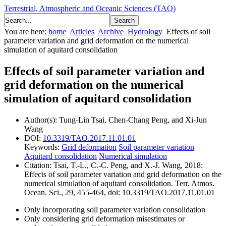
Terrestrial, Atmospheric and Oceanic Sciences (TAO)
You are here:
home
Articles
Archive
Hydrology
Effects of soil
parameter variation and grid deformation on the numerical
simulation of aquitard consolidation
Effects of soil parameter variation and
grid deformation on the numerical
simulation of aquitard consolidation
Author(s):
Tung-Lin Tsai, Chen-Chang Peng, and Xi-Jun
Wang
DOI:
10.3319/TAO.2017.11.01.01
Keywords:
Grid deformation
Soil parameter variation
Aquitard consolidation
Numerical simulation
Citation:
Tsai, T.-L., C.-C. Peng, and X.-J. Wang, 2018:
Effects of soil parameter variation and grid deformation on the
numerical simulation of aquitard consolidation. Terr. Atmos.
Ocean. Sci., 29, 455-464, doi: 10.3319/TAO.2017.11.01.01
Only incorporating soil parameter variation consolidation
Only considering grid deformation misestimates or