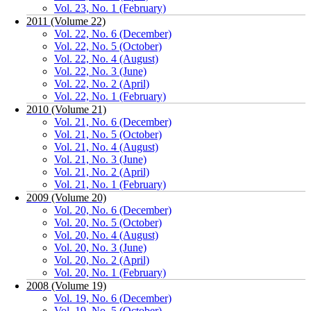
Vol. 23, No. 1 (February)
2011 (Volume 22)
Vol. 22, No. 6 (December)
Vol. 22, No. 5 (October)
Vol. 22, No. 4 (August)
Vol. 22, No. 3 (June)
Vol. 22, No. 2 (April)
Vol. 22, No. 1 (February)
2010 (Volume 21)
Vol. 21, No. 6 (December)
Vol. 21, No. 5 (October)
Vol. 21, No. 4 (August)
Vol. 21, No. 3 (June)
Vol. 21, No. 2 (April)
Vol. 21, No. 1 (February)
2009 (Volume 20)
Vol. 20, No. 6 (December)
Vol. 20, No. 5 (October)
Vol. 20, No. 4 (August)
Vol. 20, No. 3 (June)
Vol. 20, No. 2 (April)
Vol. 20, No. 1 (February)
2008 (Volume 19)
Vol. 19, No. 6 (December)
Vol. 19, No. 5 (October)