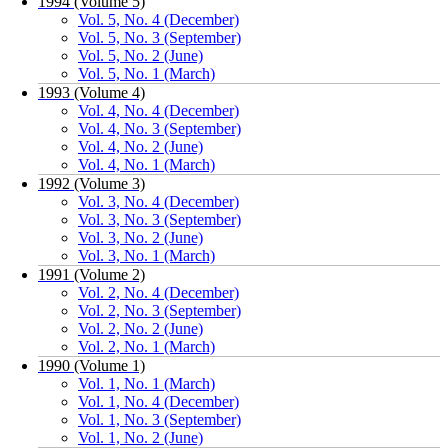
1994 (Volume 5)
Vol. 5, No. 4 (December)
Vol. 5, No. 3 (September)
Vol. 5, No. 2 (June)
Vol. 5, No. 1 (March)
1993 (Volume 4)
Vol. 4, No. 4 (December)
Vol. 4, No. 3 (September)
Vol. 4, No. 2 (June)
Vol. 4, No. 1 (March)
1992 (Volume 3)
Vol. 3, No. 4 (December)
Vol. 3, No. 3 (September)
Vol. 3, No. 2 (June)
Vol. 3, No. 1 (March)
1991 (Volume 2)
Vol. 2, No. 4 (December)
Vol. 2, No. 3 (September)
Vol. 2, No. 2 (June)
Vol. 2, No. 1 (March)
1990 (Volume 1)
Vol. 1, No. 1 (March)
Vol. 1, No. 4 (December)
Vol. 1, No. 3 (September)
Vol. 1, No. 2 (June)