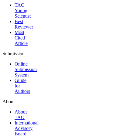
TAO
Young
Scientist
Best
Reviewer
Most
Cited
Article
Submission
Online
Submission
System
Guide
for
Authors
About
About
TAO
International
Advisory
Board