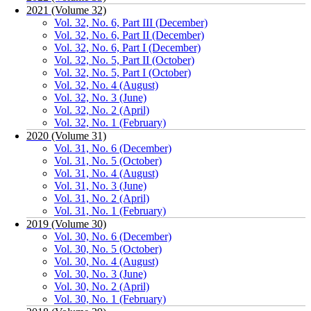
2021 (Volume 32)
Vol. 32, No. 6, Part III (December)
Vol. 32, No. 6, Part II (December)
Vol. 32, No. 6, Part I (December)
Vol. 32, No. 5, Part II (October)
Vol. 32, No. 5, Part I (October)
Vol. 32, No. 4 (August)
Vol. 32, No. 3 (June)
Vol. 32, No. 2 (April)
Vol. 32, No. 1 (February)
2020 (Volume 31)
Vol. 31, No. 6 (December)
Vol. 31, No. 5 (October)
Vol. 31, No. 4 (August)
Vol. 31, No. 3 (June)
Vol. 31, No. 2 (April)
Vol. 31, No. 1 (February)
2019 (Volume 30)
Vol. 30, No. 6 (December)
Vol. 30, No. 5 (October)
Vol. 30, No. 4 (August)
Vol. 30, No. 3 (June)
Vol. 30, No. 2 (April)
Vol. 30, No. 1 (February)