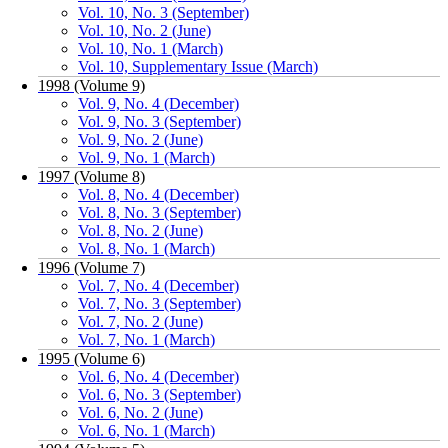
Vol. 10, No. 3 (September)
Vol. 10, No. 2 (June)
Vol. 10, No. 1 (March)
Vol. 10, Supplementary Issue (March)
1998 (Volume 9)
Vol. 9, No. 4 (December)
Vol. 9, No. 3 (September)
Vol. 9, No. 2 (June)
Vol. 9, No. 1 (March)
1997 (Volume 8)
Vol. 8, No. 4 (December)
Vol. 8, No. 3 (September)
Vol. 8, No. 2 (June)
Vol. 8, No. 1 (March)
1996 (Volume 7)
Vol. 7, No. 4 (December)
Vol. 7, No. 3 (September)
Vol. 7, No. 2 (June)
Vol. 7, No. 1 (March)
1995 (Volume 6)
Vol. 6, No. 4 (December)
Vol. 6, No. 3 (September)
Vol. 6, No. 2 (June)
Vol. 6, No. 1 (March)