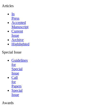
Articles
In
Press
Accepted
Manuscript
Current
Issue
Archive
Highlighted
Special Issue
Guidelines
for
Special
Issue
Call
for
Papers
Special
Issue
Awards