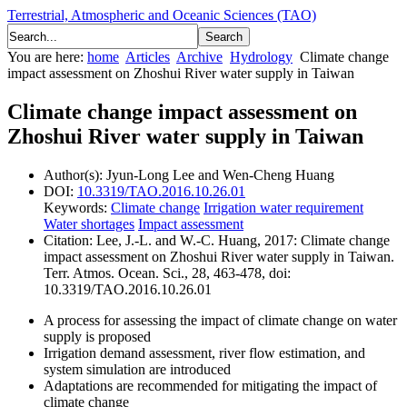
Terrestrial, Atmospheric and Oceanic Sciences (TAO)
You are here:
home
Articles
Archive
Hydrology
Climate change
impact assessment on Zhoshui River water supply in Taiwan
Climate change impact assessment on
Zhoshui River water supply in Taiwan
Author(s):
Jyun-Long Lee and Wen-Cheng Huang
DOI:
10.3319/TAO.2016.10.26.01
Keywords:
Climate change
Irrigation water requirement
Water shortages
Impact assessment
Citation:
Lee, J.-L. and W.-C. Huang, 2017: Climate change
impact assessment on Zhoshui River water supply in Taiwan.
Terr. Atmos. Ocean. Sci., 28, 463-478, doi:
10.3319/TAO.2016.10.26.01
A process for assessing the impact of climate change on water
supply is proposed
Irrigation demand assessment, river flow estimation, and
system simulation are introduced
Adaptations are recommended for mitigating the impact of
climate change