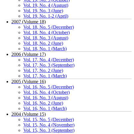
Vol. 19, No. 4 (August)
Vol. 19, No. 3 (June)
Vol. 19, No. 1-2 (April)
2007 (Volume 18)
Vol. 18, No. 5 (December)
Vol. 18, No. 4 (October)
Vol. 18, No. 3 (August)
Vol. 18, No. 2 (June)
Vol. 18, No. 1 (March)
2006 (Volume 17)
Vol. 17, No. 4 (December)
Vol. 17, No. 3 (September)
Vol. 17, No. 2 (June)
Vol. 17, No. 1 (March)
2005 (Volume 16)
Vol. 16, No. 5 (December)
Vol. 16, No. 4 (October)
Vol. 16, No. 3 (August)
Vol. 16, No. 2 (June)
Vol. 16, No. 1 (March)
2004 (Volume 15)
Vol. 15, No. 5 (December)
Vol. 15, No. 4 (November)
Vol. 15, No. 3 (September)