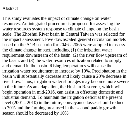
Abstract
This study evaluates the impact of climate change on water
resources. An integrated procedure is proposed for assessing the
water resources system response to climate change on the basin
scale. The Zhoshui River basin in Central Taiwan was selected for
the impact assessment. Five downscaled general circulation models
based on the A1B scenario for 2046 - 2065 were adopted to assess
the climate change impact, including (1) the irrigation water
requirement downstream of the basin, (2) the river flow upstream of
the basin, and (3) the water resources utilization related to supply
and demand in the basin. Rising temperatures will cause the
irrigation water requirement to increase by 10%. Precipitation in the
basin will substantially decrease and likely cause a 20% decrease in
river flow. Thus, irrigation water shortages may become more severe
in the future. As an adaptation, the Hushan Reservoir, which will
begin operation in mid-2016, can assist in offsetting domestic and
industrial demand. To maintain the irrigation deficit at the present
level (2001 - 2010) in the future, conveyance losses should reduce
to 30% and the farming area used in the second paddy growth
season should be decreased by 10%.