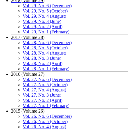
2018 (Volume 29)
Vol. 29, No. 6 (December)
Vol. 29, No. 5 (October)
Vol. 29, No. 4 (August)
Vol. 29, No. 3 (June)
Vol. 29, No. 2 (April)
Vol. 29, No. 1 (February)
2017 (Volume 28)
Vol. 28, No. 6 (December)
Vol. 28, No. 5 (October)
Vol. 28, No. 4 (August)
Vol. 28, No. 3 (June)
Vol. 28, No. 2 (April)
Vol. 28, No. 1 (February)
2016 (Volume 27)
Vol. 27, No. 6 (December)
Vol. 27, No. 5 (October)
Vol. 27, No. 4 (August)
Vol. 27, No. 3 (June)
Vol. 27, No. 2 (April)
Vol. 27, No. 1 (February)
2015 (Volume 26)
Vol. 26, No. 6 (December)
Vol. 26, No. 5 (October)
Vol. 26, No. 4 (August)