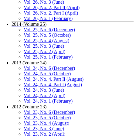
Vol. 26, No. 3 (June)
Vol. 26, No. 2, Part II (April)
Vol. 26, No. 2, Part I (April)
Vol. 26, No. 1 (February)
2014 (Volume 25)
Vol. 25, No. 6 (December)
Vol. 25, No. 5 (October)
Vol. 25, No. 4 (August)
Vol. 25, No. 3 (June)
Vol. 25, No. 2 (April)
Vol. 25, No. 1 (February)
2013 (Volume 24)
Vol. 24, No. 6 (December)
Vol. 24, No. 5 (October)
Vol. 24, No. 4, Part II (August)
Vol. 24, No. 4, Part I (August)
Vol. 24, No. 3 (June)
Vol. 24, No. 2 (April)
Vol. 24, No. 1 (February)
2012 (Volume 23)
Vol. 23, No. 6 (December)
Vol. 23, No. 5 (October)
Vol. 23, No. 4 (August)
Vol. 23, No. 3 (June)
Vol. 23, No. 2 (April)