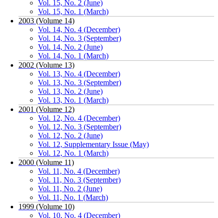
Vol. 15, No. 2 (June)
Vol. 15, No. 1 (March)
2003 (Volume 14)
Vol. 14, No. 4 (December)
Vol. 14, No. 3 (September)
Vol. 14, No. 2 (June)
Vol. 14, No. 1 (March)
2002 (Volume 13)
Vol. 13, No. 4 (December)
Vol. 13, No. 3 (September)
Vol. 13, No. 2 (June)
Vol. 13, No. 1 (March)
2001 (Volume 12)
Vol. 12, No. 4 (December)
Vol. 12, No. 3 (September)
Vol. 12, No. 2 (June)
Vol. 12, Supplementary Issue (May)
Vol. 12, No. 1 (March)
2000 (Volume 11)
Vol. 11, No. 4 (December)
Vol. 11, No. 3 (September)
Vol. 11, No. 2 (June)
Vol. 11, No. 1 (March)
1999 (Volume 10)
Vol. 10, No. 4 (December)