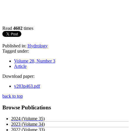
Read
4602
times
Published in:
Hydrology
Tagged under:
Volume 28, Number 3
Article
Download paper:
v283p463.pdf
back to top
Browse Publications
2024 (Volume 35)
2023 (Volume 34)
2022 (Volume 33)