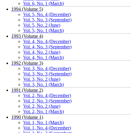
Vol. 6, No. 1 (March)
1994 (Volume 5)
Vol. 5, No. 4 (December)
Vol. 5, No. 3 (September)
Vol. 5, No. 2 (June)
Vol. 5, No. 1 (March)
1993 (Volume 4)
Vol. 4, No. 4 (December)
Vol. 4, No. 3 (September)
Vol. 4, No. 2 (June)
Vol. 4, No. 1 (March)
1992 (Volume 3)
Vol. 3, No. 4 (December)
Vol. 3, No. 3 (September)
Vol. 3, No. 2 (June)
Vol. 3, No. 1 (March)
1991 (Volume 2)
Vol. 2, No. 4 (December)
Vol. 2, No. 3 (September)
Vol. 2, No. 2 (June)
Vol. 2, No. 1 (March)
1990 (Volume 1)
Vol. 1, No. 1 (March)
Vol. 1, No. 4 (December)