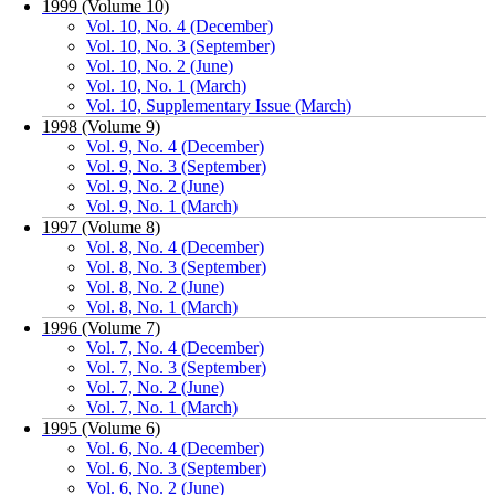
1999 (Volume 10)
Vol. 10, No. 4 (December)
Vol. 10, No. 3 (September)
Vol. 10, No. 2 (June)
Vol. 10, No. 1 (March)
Vol. 10, Supplementary Issue (March)
1998 (Volume 9)
Vol. 9, No. 4 (December)
Vol. 9, No. 3 (September)
Vol. 9, No. 2 (June)
Vol. 9, No. 1 (March)
1997 (Volume 8)
Vol. 8, No. 4 (December)
Vol. 8, No. 3 (September)
Vol. 8, No. 2 (June)
Vol. 8, No. 1 (March)
1996 (Volume 7)
Vol. 7, No. 4 (December)
Vol. 7, No. 3 (September)
Vol. 7, No. 2 (June)
Vol. 7, No. 1 (March)
1995 (Volume 6)
Vol. 6, No. 4 (December)
Vol. 6, No. 3 (September)
Vol. 6, No. 2 (June)