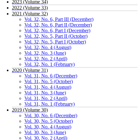
2023 (Volume 34)
2022 (Volume 33)
2021 (Volume 32)
Vol. 32, No. 6, Part III (December)
Vol. 32, No. 6, Part II (December)
Vol. 32, No. 6, Part I (December)
Vol. 32, No. 5, Part II (October)
Vol. 32, No. 5, Part I (October)
Vol. 32, No. 4 (August)
Vol. 32, No. 3 (June)
Vol. 32, No. 2 (April)
Vol. 32, No. 1 (February)
2020 (Volume 31)
Vol. 31, No. 6 (December)
Vol. 31, No. 5 (October)
Vol. 31, No. 4 (August)
Vol. 31, No. 3 (June)
Vol. 31, No. 2 (April)
Vol. 31, No. 1 (February)
2019 (Volume 30)
Vol. 30, No. 6 (December)
Vol. 30, No. 5 (October)
Vol. 30, No. 4 (August)
Vol. 30, No. 3 (June)
Vol. 30, No. 2 (April)