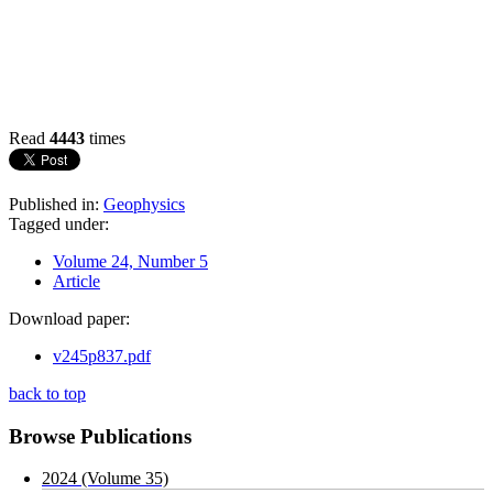
Read
4443
times
Published in:
Geophysics
Tagged under:
Volume 24, Number 5
Article
Download paper:
v245p837.pdf
back to top
Browse Publications
2024 (Volume 35)