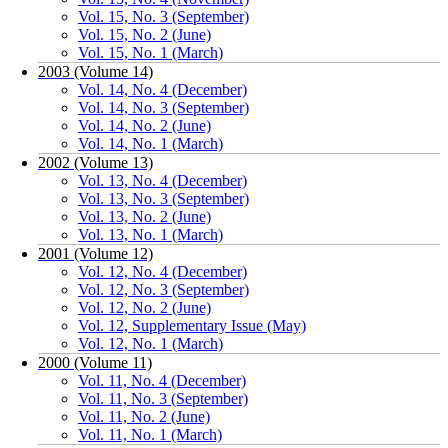
Vol. 15, No. 3 (September)
Vol. 15, No. 2 (June)
Vol. 15, No. 1 (March)
2003 (Volume 14)
Vol. 14, No. 4 (December)
Vol. 14, No. 3 (September)
Vol. 14, No. 2 (June)
Vol. 14, No. 1 (March)
2002 (Volume 13)
Vol. 13, No. 4 (December)
Vol. 13, No. 3 (September)
Vol. 13, No. 2 (June)
Vol. 13, No. 1 (March)
2001 (Volume 12)
Vol. 12, No. 4 (December)
Vol. 12, No. 3 (September)
Vol. 12, No. 2 (June)
Vol. 12, Supplementary Issue (May)
Vol. 12, No. 1 (March)
2000 (Volume 11)
Vol. 11, No. 4 (December)
Vol. 11, No. 3 (September)
Vol. 11, No. 2 (June)
Vol. 11, No. 1 (March)