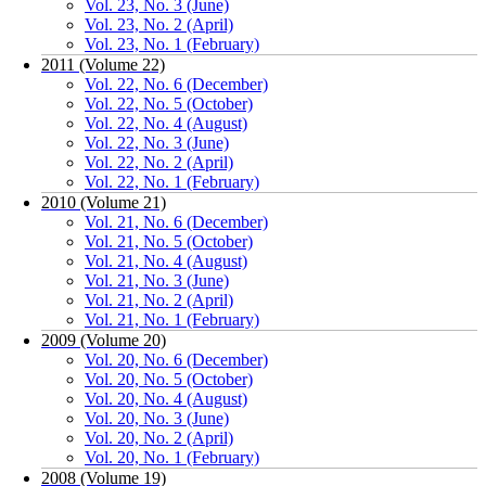
Vol. 23, No. 3 (June)
Vol. 23, No. 2 (April)
Vol. 23, No. 1 (February)
2011 (Volume 22)
Vol. 22, No. 6 (December)
Vol. 22, No. 5 (October)
Vol. 22, No. 4 (August)
Vol. 22, No. 3 (June)
Vol. 22, No. 2 (April)
Vol. 22, No. 1 (February)
2010 (Volume 21)
Vol. 21, No. 6 (December)
Vol. 21, No. 5 (October)
Vol. 21, No. 4 (August)
Vol. 21, No. 3 (June)
Vol. 21, No. 2 (April)
Vol. 21, No. 1 (February)
2009 (Volume 20)
Vol. 20, No. 6 (December)
Vol. 20, No. 5 (October)
Vol. 20, No. 4 (August)
Vol. 20, No. 3 (June)
Vol. 20, No. 2 (April)
Vol. 20, No. 1 (February)
2008 (Volume 19)