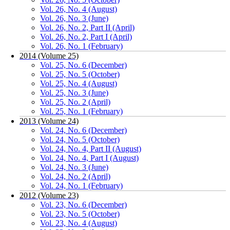
Vol. 26, No. 4 (August)
Vol. 26, No. 3 (June)
Vol. 26, No. 2, Part II (April)
Vol. 26, No. 2, Part I (April)
Vol. 26, No. 1 (February)
2014 (Volume 25)
Vol. 25, No. 6 (December)
Vol. 25, No. 5 (October)
Vol. 25, No. 4 (August)
Vol. 25, No. 3 (June)
Vol. 25, No. 2 (April)
Vol. 25, No. 1 (February)
2013 (Volume 24)
Vol. 24, No. 6 (December)
Vol. 24, No. 5 (October)
Vol. 24, No. 4, Part II (August)
Vol. 24, No. 4, Part I (August)
Vol. 24, No. 3 (June)
Vol. 24, No. 2 (April)
Vol. 24, No. 1 (February)
2012 (Volume 23)
Vol. 23, No. 6 (December)
Vol. 23, No. 5 (October)
Vol. 23, No. 4 (August)