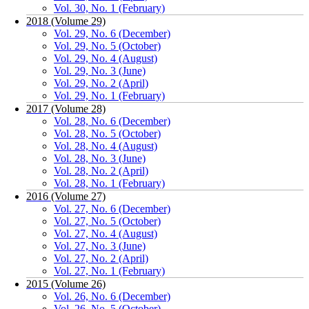
Vol. 30, No. 1 (February)
2018 (Volume 29)
Vol. 29, No. 6 (December)
Vol. 29, No. 5 (October)
Vol. 29, No. 4 (August)
Vol. 29, No. 3 (June)
Vol. 29, No. 2 (April)
Vol. 29, No. 1 (February)
2017 (Volume 28)
Vol. 28, No. 6 (December)
Vol. 28, No. 5 (October)
Vol. 28, No. 4 (August)
Vol. 28, No. 3 (June)
Vol. 28, No. 2 (April)
Vol. 28, No. 1 (February)
2016 (Volume 27)
Vol. 27, No. 6 (December)
Vol. 27, No. 5 (October)
Vol. 27, No. 4 (August)
Vol. 27, No. 3 (June)
Vol. 27, No. 2 (April)
Vol. 27, No. 1 (February)
2015 (Volume 26)
Vol. 26, No. 6 (December)
Vol. 26, No. 5 (October)