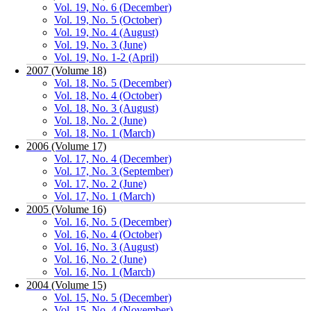
Vol. 19, No. 6 (December)
Vol. 19, No. 5 (October)
Vol. 19, No. 4 (August)
Vol. 19, No. 3 (June)
Vol. 19, No. 1-2 (April)
2007 (Volume 18)
Vol. 18, No. 5 (December)
Vol. 18, No. 4 (October)
Vol. 18, No. 3 (August)
Vol. 18, No. 2 (June)
Vol. 18, No. 1 (March)
2006 (Volume 17)
Vol. 17, No. 4 (December)
Vol. 17, No. 3 (September)
Vol. 17, No. 2 (June)
Vol. 17, No. 1 (March)
2005 (Volume 16)
Vol. 16, No. 5 (December)
Vol. 16, No. 4 (October)
Vol. 16, No. 3 (August)
Vol. 16, No. 2 (June)
Vol. 16, No. 1 (March)
2004 (Volume 15)
Vol. 15, No. 5 (December)
Vol. 15, No. 4 (November)