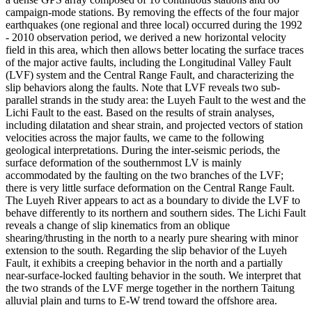
campaign-mode stations. By removing the effects of the four major
earthquakes (one regional and three local) occurred during the 1992
- 2010 observation period, we derived a new horizontal velocity
field in this area, which then allows better locating the surface traces
of the major active faults, including the Longitudinal Valley Fault
(LVF) system and the Central Range Fault, and characterizing the
slip behaviors along the faults. Note that LVF reveals two sub-
parallel strands in the study area: the Luyeh Fault to the west and the
Lichi Fault to the east. Based on the results of strain analyses,
including dilatation and shear strain, and projected vectors of station
velocities across the major faults, we came to the following
geological interpretations. During the inter-seismic periods, the
surface deformation of the southernmost LV is mainly
accommodated by the faulting on the two branches of the LVF;
there is very little surface deformation on the Central Range Fault.
The Luyeh River appears to act as a boundary to divide the LVF to
behave differently to its northern and southern sides. The Lichi Fault
reveals a change of slip kinematics from an oblique
shearing/thrusting in the north to a nearly pure shearing with minor
extension to the south. Regarding the slip behavior of the Luyeh
Fault, it exhibits a creeping behavior in the north and a partially
near-surface-locked faulting behavior in the south. We interpret that
the two strands of the LVF merge together in the northern Taitung
alluvial plain and turns to E-W trend toward the offshore area.