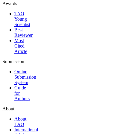
Awards
TAO
Young
Scientist
Best
Reviewer
Most
Cited
Article
Submission
Online
Submission
System
Guide
for
Authors
About
About
TAO
International