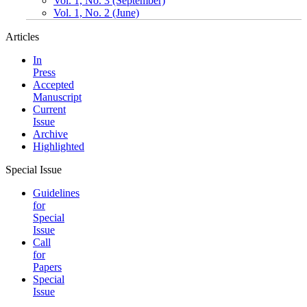
Vol. 1, No. 3 (September)
Vol. 1, No. 2 (June)
Articles
In
Press
Accepted
Manuscript
Current
Issue
Archive
Highlighted
Special Issue
Guidelines
for
Special
Issue
Call
for
Papers
Special
Issue