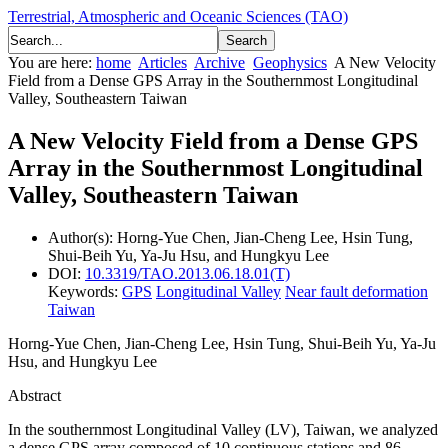
Terrestrial, Atmospheric and Oceanic Sciences (TAO)
You are here:
home
Articles
Archive
Geophysics
A New Velocity
Field from a Dense GPS Array in the Southernmost Longitudinal
Valley, Southeastern Taiwan
A New Velocity Field from a Dense GPS
Array in the Southernmost Longitudinal
Valley, Southeastern Taiwan
Author(s):
Horng-Yue Chen, Jian-Cheng Lee, Hsin Tung,
Shui-Beih Yu, Ya-Ju Hsu, and Hungkyu Lee
DOI:
10.3319/TAO.2013.06.18.01(T)
Keywords:
GPS
Longitudinal Valley
Near fault deformation
Taiwan
Horng-Yue Chen, Jian-Cheng Lee, Hsin Tung, Shui-Beih Yu, Ya-Ju
Hsu, and Hungkyu Lee
Abstract
In the southernmost Longitudinal Valley (LV), Taiwan, we analyzed
a dense GPS array composed of 10 continuous stations and 86