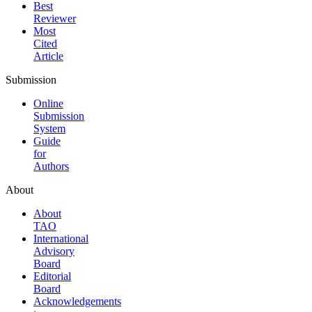
Best
Reviewer
Most
Cited
Article
Submission
Online
Submission
System
Guide
for
Authors
About
About
TAO
International
Advisory
Board
Editorial
Board
Acknowledgements