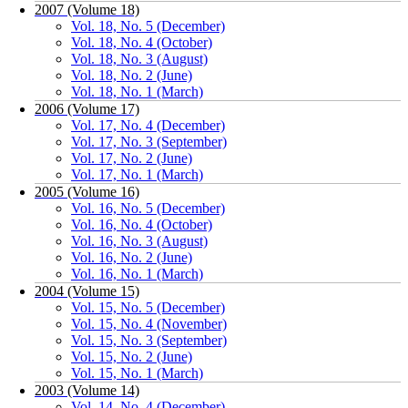
2007 (Volume 18)
Vol. 18, No. 5 (December)
Vol. 18, No. 4 (October)
Vol. 18, No. 3 (August)
Vol. 18, No. 2 (June)
Vol. 18, No. 1 (March)
2006 (Volume 17)
Vol. 17, No. 4 (December)
Vol. 17, No. 3 (September)
Vol. 17, No. 2 (June)
Vol. 17, No. 1 (March)
2005 (Volume 16)
Vol. 16, No. 5 (December)
Vol. 16, No. 4 (October)
Vol. 16, No. 3 (August)
Vol. 16, No. 2 (June)
Vol. 16, No. 1 (March)
2004 (Volume 15)
Vol. 15, No. 5 (December)
Vol. 15, No. 4 (November)
Vol. 15, No. 3 (September)
Vol. 15, No. 2 (June)
Vol. 15, No. 1 (March)
2003 (Volume 14)
Vol. 14, No. 4 (December)