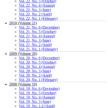
Vol. 22, No. 5 (October)
Vol. 22, No. 4 (August)
Vol. 22, No. 3 (June)
Vol. 22, No. 2 (April)
Vol. 22, No. 1 (February)
2010 (Volume 21)
Vol. 21, No. 6 (December)
Vol. 21, No. 5 (October)
Vol. 21, No. 4 (August)
Vol. 21, No. 3 (June)
Vol. 21, No. 2 (April)
Vol. 21, No. 1 (February)
2009 (Volume 20)
Vol. 20, No. 6 (December)
Vol. 20, No. 5 (October)
Vol. 20, No. 4 (August)
Vol. 20, No. 3 (June)
Vol. 20, No. 2 (April)
Vol. 20, No. 1 (February)
2008 (Volume 19)
Vol. 19, No. 6 (December)
Vol. 19, No. 5 (October)
Vol. 19, No. 4 (August)
Vol. 19, No. 3 (June)
Vol. 19, No. 1-2 (April)