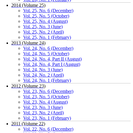
2014 (Volume 25)
Vol. 25, No. 6 (December)
Vol. 25, No. 5 (October)
Vol. 25, No. 4 (August)
Vol. 25, No. 3 (June)
Vol. 25, No. 2 (April)
Vol. 25, No. 1 (February)
2013 (Volume 24)
Vol. 24, No. 6 (December)
Vol. 24, No. 5 (October)
Vol. 24, No. 4, Part II (August)
Vol. 24, No. 4, Part I (August)
Vol. 24, No. 3 (June)
Vol. 24, No. 2 (April)
Vol. 24, No. 1 (February)
2012 (Volume 23)
Vol. 23, No. 6 (December)
Vol. 23, No. 5 (October)
Vol. 23, No. 4 (August)
Vol. 23, No. 3 (June)
Vol. 23, No. 2 (April)
Vol. 23, No. 1 (February)
2011 (Volume 22)
Vol. 22, No. 6 (December)