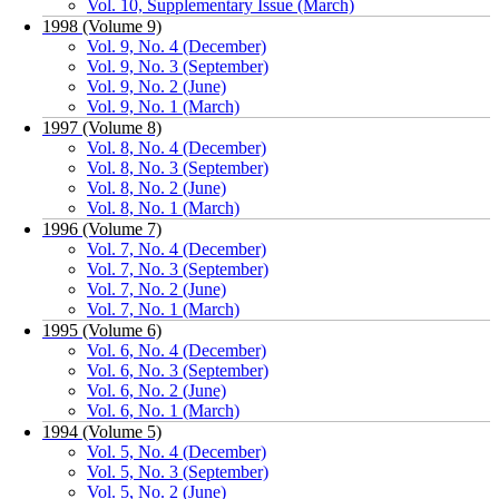
Vol. 10, Supplementary Issue (March)
1998 (Volume 9)
Vol. 9, No. 4 (December)
Vol. 9, No. 3 (September)
Vol. 9, No. 2 (June)
Vol. 9, No. 1 (March)
1997 (Volume 8)
Vol. 8, No. 4 (December)
Vol. 8, No. 3 (September)
Vol. 8, No. 2 (June)
Vol. 8, No. 1 (March)
1996 (Volume 7)
Vol. 7, No. 4 (December)
Vol. 7, No. 3 (September)
Vol. 7, No. 2 (June)
Vol. 7, No. 1 (March)
1995 (Volume 6)
Vol. 6, No. 4 (December)
Vol. 6, No. 3 (September)
Vol. 6, No. 2 (June)
Vol. 6, No. 1 (March)
1994 (Volume 5)
Vol. 5, No. 4 (December)
Vol. 5, No. 3 (September)
Vol. 5, No. 2 (June)