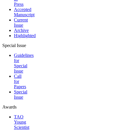
Press
Accepted
Manuscript
Current
Issue
Archive
Highlighted
Special Issue
Guidelines
for
Special
Issue
Call
for
Papers
Special
Issue
Awards
TAO
Young
Scientist