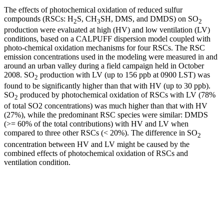
The effects of photochemical oxidation of reduced sulfur
compounds (RSCs: H
S, CH
SH, DMS, and DMDS) on SO
2
3
2
production were evaluated at high (HV) and low ventilation (LV)
conditions, based on a CALPUFF dispersion model coupled with
photo-chemical oxidation mechanisms for four RSCs. The RSC
emission concentrations used in the modeling were measured in and
around an urban valley during a field campaign held in October
2008. SO
production with LV (up to 156 ppb at 0900 LST) was
2
found to be significantly higher than that with HV (up to 30 ppb).
SO
produced by photochemical oxidation of RSCs with LV (78%
2
of total SO2 concentrations) was much higher than that with HV
(27%), while the predominant RSC species were similar: DMDS
(>= 60% of the total contributions) with HV and LV when
compared to three other RSCs (< 20%). The difference in SO
2
concentration between HV and LV might be caused by the
combined effects of photochemical oxidation of RSCs and
ventilation condition.