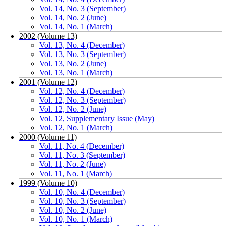
Vol. 14, No. 3 (September)
Vol. 14, No. 2 (June)
Vol. 14, No. 1 (March)
2002 (Volume 13)
Vol. 13, No. 4 (December)
Vol. 13, No. 3 (September)
Vol. 13, No. 2 (June)
Vol. 13, No. 1 (March)
2001 (Volume 12)
Vol. 12, No. 4 (December)
Vol. 12, No. 3 (September)
Vol. 12, No. 2 (June)
Vol. 12, Supplementary Issue (May)
Vol. 12, No. 1 (March)
2000 (Volume 11)
Vol. 11, No. 4 (December)
Vol. 11, No. 3 (September)
Vol. 11, No. 2 (June)
Vol. 11, No. 1 (March)
1999 (Volume 10)
Vol. 10, No. 4 (December)
Vol. 10, No. 3 (September)
Vol. 10, No. 2 (June)
Vol. 10, No. 1 (March)