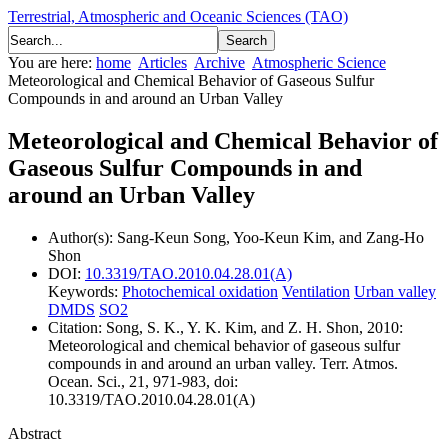
Terrestrial, Atmospheric and Oceanic Sciences (TAO)
You are here:
home
Articles
Archive
Atmospheric Science
Meteorological and Chemical Behavior of Gaseous Sulfur
Compounds in and around an Urban Valley
Meteorological and Chemical Behavior of
Gaseous Sulfur Compounds in and
around an Urban Valley
Author(s):
Sang-Keun Song, Yoo-Keun Kim, and Zang-Ho
Shon
DOI:
10.3319/TAO.2010.04.28.01(A)
Keywords:
Photochemical oxidation
Ventilation
Urban valley
DMDS
SO2
Citation:
Song, S. K., Y. K. Kim, and Z. H. Shon, 2010:
Meteorological and chemical behavior of gaseous sulfur
compounds in and around an urban valley. Terr. Atmos.
Ocean. Sci., 21, 971-983, doi:
10.3319/TAO.2010.04.28.01(A)
Abstract