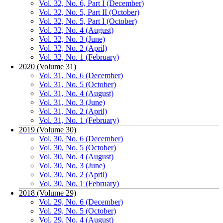
Vol. 32, No. 6, Part I (December)
Vol. 32, No. 5, Part II (October)
Vol. 32, No. 5, Part I (October)
Vol. 32, No. 4 (August)
Vol. 32, No. 3 (June)
Vol. 32, No. 2 (April)
Vol. 32, No. 1 (February)
2020 (Volume 31)
Vol. 31, No. 6 (December)
Vol. 31, No. 5 (October)
Vol. 31, No. 4 (August)
Vol. 31, No. 3 (June)
Vol. 31, No. 2 (April)
Vol. 31, No. 1 (February)
2019 (Volume 30)
Vol. 30, No. 6 (December)
Vol. 30, No. 5 (October)
Vol. 30, No. 4 (August)
Vol. 30, No. 3 (June)
Vol. 30, No. 2 (April)
Vol. 30, No. 1 (February)
2018 (Volume 29)
Vol. 29, No. 6 (December)
Vol. 29, No. 5 (October)
Vol. 29, No. 4 (August)