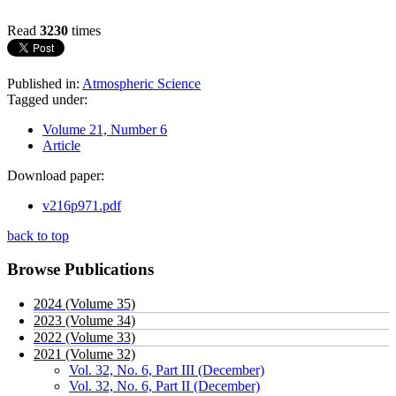
Read
3230
times
Published in:
Atmospheric Science
Tagged under:
Volume 21, Number 6
Article
Download paper:
v216p971.pdf
back to top
Browse Publications
2024 (Volume 35)
2023 (Volume 34)
2022 (Volume 33)
2021 (Volume 32)
Vol. 32, No. 6, Part III (December)
Vol. 32, No. 6, Part II (December)