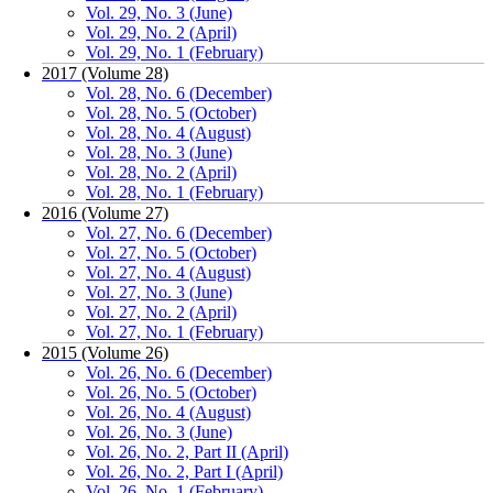
Vol. 29, No. 3 (June)
Vol. 29, No. 2 (April)
Vol. 29, No. 1 (February)
2017 (Volume 28)
Vol. 28, No. 6 (December)
Vol. 28, No. 5 (October)
Vol. 28, No. 4 (August)
Vol. 28, No. 3 (June)
Vol. 28, No. 2 (April)
Vol. 28, No. 1 (February)
2016 (Volume 27)
Vol. 27, No. 6 (December)
Vol. 27, No. 5 (October)
Vol. 27, No. 4 (August)
Vol. 27, No. 3 (June)
Vol. 27, No. 2 (April)
Vol. 27, No. 1 (February)
2015 (Volume 26)
Vol. 26, No. 6 (December)
Vol. 26, No. 5 (October)
Vol. 26, No. 4 (August)
Vol. 26, No. 3 (June)
Vol. 26, No. 2, Part II (April)
Vol. 26, No. 2, Part I (April)
Vol. 26, No. 1 (February)