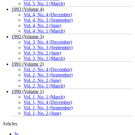
Vol. 5, No. 1 (March)
1993 (Volume 4)
Vol. 4, No. 4 (December)
Vol. 4, No. 3 (September)
Vol. 4, No. 2 (June)
Vol. 4, No. 1 (March)
1992 (Volume 3)
Vol. 3, No. 4 (December)
Vol. 3, No. 3 (September)
Vol. 3, No. 2 (June)
Vol. 3, No. 1 (March)
1991 (Volume 2)
Vol. 2, No. 4 (December)
Vol. 2, No. 3 (September)
Vol. 2, No. 2 (June)
Vol. 2, No. 1 (March)
1990 (Volume 1)
Vol. 1, No. 1 (March)
Vol. 1, No. 4 (December)
Vol. 1, No. 3 (September)
Vol. 1, No. 2 (June)
Articles
In