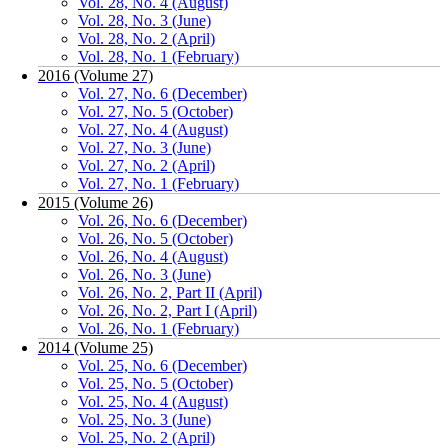
Vol. 28, No. 4 (August)
Vol. 28, No. 3 (June)
Vol. 28, No. 2 (April)
Vol. 28, No. 1 (February)
2016 (Volume 27)
Vol. 27, No. 6 (December)
Vol. 27, No. 5 (October)
Vol. 27, No. 4 (August)
Vol. 27, No. 3 (June)
Vol. 27, No. 2 (April)
Vol. 27, No. 1 (February)
2015 (Volume 26)
Vol. 26, No. 6 (December)
Vol. 26, No. 5 (October)
Vol. 26, No. 4 (August)
Vol. 26, No. 3 (June)
Vol. 26, No. 2, Part II (April)
Vol. 26, No. 2, Part I (April)
Vol. 26, No. 1 (February)
2014 (Volume 25)
Vol. 25, No. 6 (December)
Vol. 25, No. 5 (October)
Vol. 25, No. 4 (August)
Vol. 25, No. 3 (June)
Vol. 25, No. 2 (April)