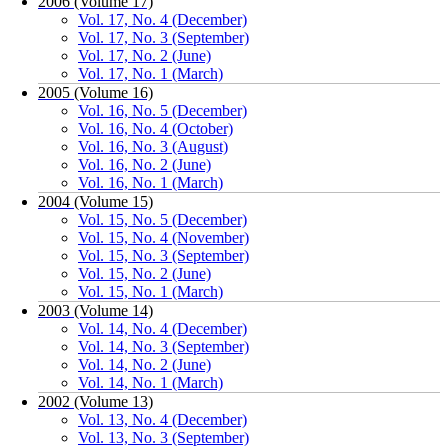
2006 (Volume 17)
Vol. 17, No. 4 (December)
Vol. 17, No. 3 (September)
Vol. 17, No. 2 (June)
Vol. 17, No. 1 (March)
2005 (Volume 16)
Vol. 16, No. 5 (December)
Vol. 16, No. 4 (October)
Vol. 16, No. 3 (August)
Vol. 16, No. 2 (June)
Vol. 16, No. 1 (March)
2004 (Volume 15)
Vol. 15, No. 5 (December)
Vol. 15, No. 4 (November)
Vol. 15, No. 3 (September)
Vol. 15, No. 2 (June)
Vol. 15, No. 1 (March)
2003 (Volume 14)
Vol. 14, No. 4 (December)
Vol. 14, No. 3 (September)
Vol. 14, No. 2 (June)
Vol. 14, No. 1 (March)
2002 (Volume 13)
Vol. 13, No. 4 (December)
Vol. 13, No. 3 (September)