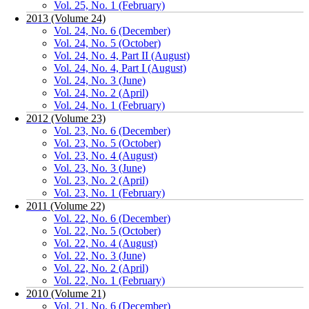
Vol. 25, No. 1 (February)
2013 (Volume 24)
Vol. 24, No. 6 (December)
Vol. 24, No. 5 (October)
Vol. 24, No. 4, Part II (August)
Vol. 24, No. 4, Part I (August)
Vol. 24, No. 3 (June)
Vol. 24, No. 2 (April)
Vol. 24, No. 1 (February)
2012 (Volume 23)
Vol. 23, No. 6 (December)
Vol. 23, No. 5 (October)
Vol. 23, No. 4 (August)
Vol. 23, No. 3 (June)
Vol. 23, No. 2 (April)
Vol. 23, No. 1 (February)
2011 (Volume 22)
Vol. 22, No. 6 (December)
Vol. 22, No. 5 (October)
Vol. 22, No. 4 (August)
Vol. 22, No. 3 (June)
Vol. 22, No. 2 (April)
Vol. 22, No. 1 (February)
2010 (Volume 21)
Vol. 21, No. 6 (December)