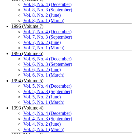
Vol. 8, No. 4 (December)
Vol. 8, No. 3 (September)
Vol. 8, No. 2 (June)
Vol. 8, No. 1 (March)
1996 (Volume 7)
Vol. 7, No. 4 (December)
Vol. 7, No. 3 (September)
Vol. 7, No. 2 (June)
Vol. 7, No. 1 (March)
1995 (Volume 6)
Vol. 6, No. 4 (December)
Vol. 6, No. 3 (September)
Vol. 6, No. 2 (June)
Vol. 6, No. 1 (March)
1994 (Volume 5)
Vol. 5, No. 4 (December)
Vol. 5, No. 3 (September)
Vol. 5, No. 2 (June)
Vol. 5, No. 1 (March)
1993 (Volume 4)
Vol. 4, No. 4 (December)
Vol. 4, No. 3 (September)
Vol. 4, No. 2 (June)
Vol. 4, No. 1 (March)