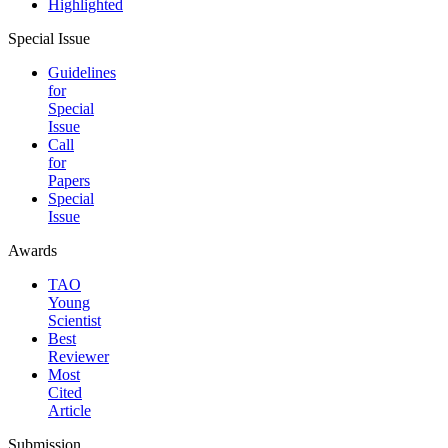
Highlighted
Special Issue
Guidelines
for
Special
Issue
Call
for
Papers
Special
Issue
Awards
TAO
Young
Scientist
Best
Reviewer
Most
Cited
Article
Submission