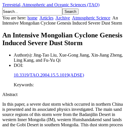
Terrestrial, Atmospheric and Oceanic Sciences (TAO)
You are here:
home
Articles
Archive
Atmospheric Science
An
Intensive Mongolian Cyclone Genesis Induced Severe Dust Storm
An Intensive Mongolian Cyclone Genesis
Induced Severe Dust Storm
Author(s):
Jing-Tao Liu, Xue-Gong Jiang, Xin-Jiang Zheng,
Ling Kang, and Fu-Yu Qi
DOI:
10.3319/TAO.2004.15.5.1019(ADSE)
Keywords:
Abstract
In this paper, a severe dust storm which occurred in northern China
is presented and its associated physics investigated. The main sand
source regions of this storm were from the Badanjilin Desert in
western Inner Mongolia (IM), western Hunshandakend sand lands
and the Gobi Desert in southern Mongolia. This dust storm process