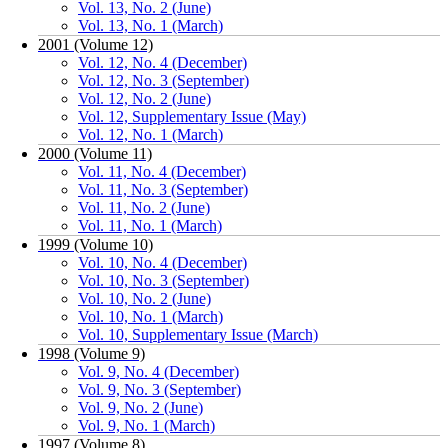
Vol. 13, No. 2 (June)
Vol. 13, No. 1 (March)
2001 (Volume 12)
Vol. 12, No. 4 (December)
Vol. 12, No. 3 (September)
Vol. 12, No. 2 (June)
Vol. 12, Supplementary Issue (May)
Vol. 12, No. 1 (March)
2000 (Volume 11)
Vol. 11, No. 4 (December)
Vol. 11, No. 3 (September)
Vol. 11, No. 2 (June)
Vol. 11, No. 1 (March)
1999 (Volume 10)
Vol. 10, No. 4 (December)
Vol. 10, No. 3 (September)
Vol. 10, No. 2 (June)
Vol. 10, No. 1 (March)
Vol. 10, Supplementary Issue (March)
1998 (Volume 9)
Vol. 9, No. 4 (December)
Vol. 9, No. 3 (September)
Vol. 9, No. 2 (June)
Vol. 9, No. 1 (March)
1997 (Volume 8)