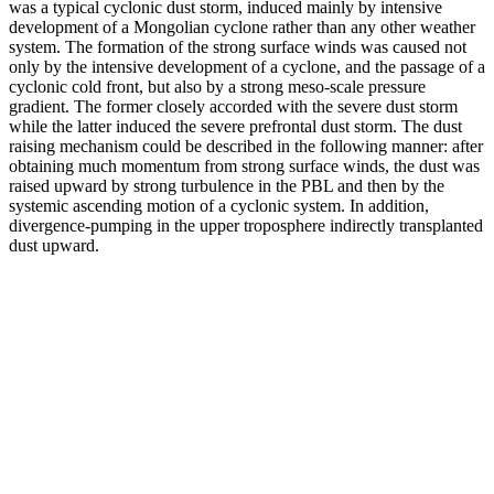
was a typical cyclonic dust storm, induced mainly by intensive
development of a Mongolian cyclone rather than any other weather
system. The formation of the strong surface winds was caused not
only by the intensive development of a cyclone, and the passage of a
cyclonic cold front, but also by a strong meso-scale pressure
gradient. The former closely accorded with the severe dust storm
while the latter induced the severe prefrontal dust storm. The dust
raising mechanism could be described in the following manner: after
obtaining much momentum from strong surface winds, the dust was
raised upward by strong turbulence in the PBL and then by the
systemic ascending motion of a cyclonic system. In addition,
divergence-pumping in the upper troposphere indirectly transplanted
dust upward.