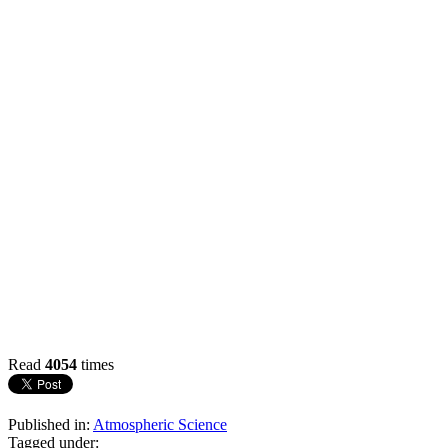
Read
4054
times
Published in:
Atmospheric Science
Tagged under: