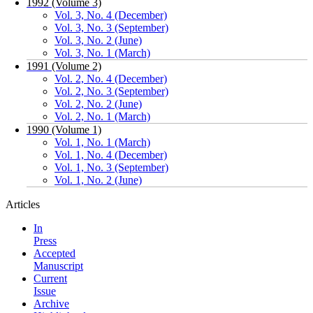
1992 (Volume 3)
Vol. 3, No. 4 (December)
Vol. 3, No. 3 (September)
Vol. 3, No. 2 (June)
Vol. 3, No. 1 (March)
1991 (Volume 2)
Vol. 2, No. 4 (December)
Vol. 2, No. 3 (September)
Vol. 2, No. 2 (June)
Vol. 2, No. 1 (March)
1990 (Volume 1)
Vol. 1, No. 1 (March)
Vol. 1, No. 4 (December)
Vol. 1, No. 3 (September)
Vol. 1, No. 2 (June)
Articles
In
Press
Accepted
Manuscript
Current
Issue
Archive