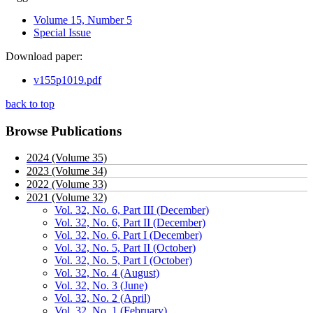
Volume 15, Number 5
Special Issue
Download paper:
v155p1019.pdf
back to top
Browse Publications
2024 (Volume 35)
2023 (Volume 34)
2022 (Volume 33)
2021 (Volume 32)
Vol. 32, No. 6, Part III (December)
Vol. 32, No. 6, Part II (December)
Vol. 32, No. 6, Part I (December)
Vol. 32, No. 5, Part II (October)
Vol. 32, No. 5, Part I (October)
Vol. 32, No. 4 (August)
Vol. 32, No. 3 (June)
Vol. 32, No. 2 (April)
Vol. 32, No. 1 (February)