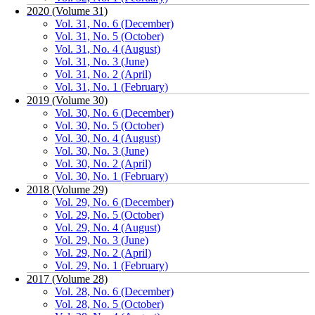
2020 (Volume 31)
Vol. 31, No. 6 (December)
Vol. 31, No. 5 (October)
Vol. 31, No. 4 (August)
Vol. 31, No. 3 (June)
Vol. 31, No. 2 (April)
Vol. 31, No. 1 (February)
2019 (Volume 30)
Vol. 30, No. 6 (December)
Vol. 30, No. 5 (October)
Vol. 30, No. 4 (August)
Vol. 30, No. 3 (June)
Vol. 30, No. 2 (April)
Vol. 30, No. 1 (February)
2018 (Volume 29)
Vol. 29, No. 6 (December)
Vol. 29, No. 5 (October)
Vol. 29, No. 4 (August)
Vol. 29, No. 3 (June)
Vol. 29, No. 2 (April)
Vol. 29, No. 1 (February)
2017 (Volume 28)
Vol. 28, No. 6 (December)
Vol. 28, No. 5 (October)