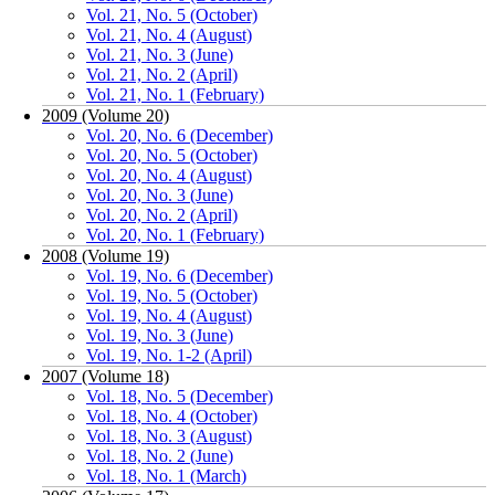
Vol. 21, No. 5 (October)
Vol. 21, No. 4 (August)
Vol. 21, No. 3 (June)
Vol. 21, No. 2 (April)
Vol. 21, No. 1 (February)
2009 (Volume 20)
Vol. 20, No. 6 (December)
Vol. 20, No. 5 (October)
Vol. 20, No. 4 (August)
Vol. 20, No. 3 (June)
Vol. 20, No. 2 (April)
Vol. 20, No. 1 (February)
2008 (Volume 19)
Vol. 19, No. 6 (December)
Vol. 19, No. 5 (October)
Vol. 19, No. 4 (August)
Vol. 19, No. 3 (June)
Vol. 19, No. 1-2 (April)
2007 (Volume 18)
Vol. 18, No. 5 (December)
Vol. 18, No. 4 (October)
Vol. 18, No. 3 (August)
Vol. 18, No. 2 (June)
Vol. 18, No. 1 (March)