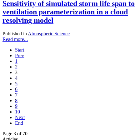
Sensitivity of simulated storm life span to
ventilation parameterization in a cloud
resolving model
Published in
Atmospheric Science
Read more...
Start
Prev
1
2
3
4
5
6
7
8
9
10
Next
End
Page 3 of 70
Articles