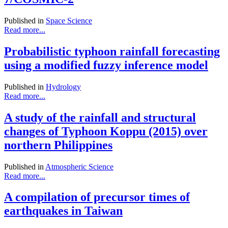
Published in
Space Science
Read more...
Probabilistic typhoon rainfall forecasting
using a modified fuzzy inference model
Published in
Hydrology
Read more...
A study of the rainfall and structural
changes of Typhoon Koppu (2015) over
northern Philippines
Published in
Atmospheric Science
Read more...
A compilation of precursor times of
earthquakes in Taiwan