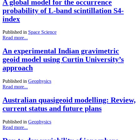
A global model for the occurrence
probability of L-band scintillation S4-
index
Published in
Space Science
Read more...
An experimental Indian gravimetric
geoid model using Curtin University’s
approach
Published in
Geophysics
Read more...
Australian quasigeoid modelling: Review,
current status and future plans
Published in
Geophysics
Read more...