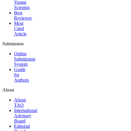
Young
Scientist
Best
Reviewer
Most
Cited
Article
Submission
Online
Submission
System
Guide
for
Authors
About
About
TAO
International
Advisory
Board
Editorial