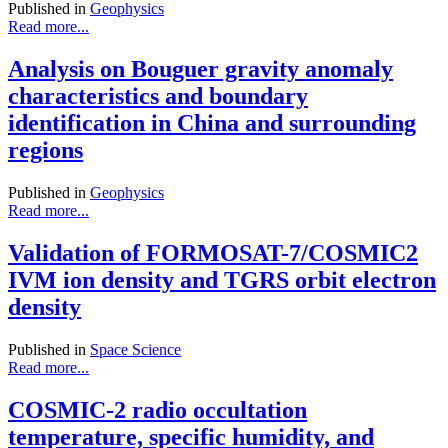
Published in
Geophysics
Read more...
Analysis on Bouguer gravity anomaly
characteristics and boundary
identification in China and surrounding
regions
Published in
Geophysics
Read more...
Validation of FORMOSAT-7/COSMIC2
IVM ion density and TGRS orbit electron
density
Published in
Space Science
Read more...
COSMIC-2 radio occultation
temperature, specific humidity, and