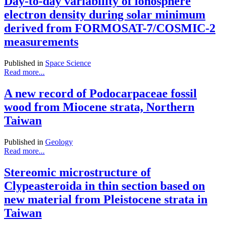
Day-to-day variability of ionosphere
electron density during solar minimum
derived from FORMOSAT-7/COSMIC-2
measurements
Published in
Space Science
Read more...
A new record of Podocarpaceae fossil
wood from Miocene strata, Northern
Taiwan
Published in
Geology
Read more...
Stereomic microstructure of
Clypeasteroida in thin section based on
new material from Pleistocene strata in
Taiwan