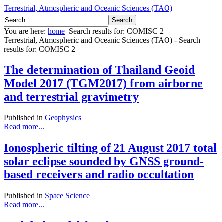
Terrestrial, Atmospheric and Oceanic Sciences (TAO)
You are here:
home
Search results for: COMISC 2
Terrestrial, Atmospheric and Oceanic Sciences (TAO) - Search
results for: COMISC 2
The determination of Thailand Geoid
Model 2017 (TGM2017) from airborne
and terrestrial gravimetry
Published in
Geophysics
Read more...
Ionospheric tilting of 21 August 2017 total
solar eclipse sounded by GNSS ground-
based receivers and radio occultation
Published in
Space Science
Read more...