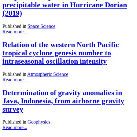
precipitable water in Hurricane Dorian
(2019)
Published in
Space Science
Read more...
Relation of the western North Pacific
tropical cyclone genesis number to
intraseasonal oscillation intensity
Published in
Atmospheric Science
Read more...
Determination of gravity anomalies in
Java, Indonesia, from airborne gravity
survey
Published in
Geophysics
Read more...