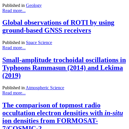
Published in
Geology
Read more...
Global observations of ROTI by using
ground-based GNSS receivers
Published in
Space Science
Read more...
Small-amplitude trochoidal oscillations in
Typhoons Rammasun (2014) and Lekima
(2019)
Published in
Atmospheric Science
Read more...
The comparison of topmost radio
occultation electron densities with
in-situ
ion densities from FORMOSAT-
7/COSMIC-2