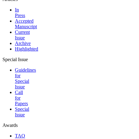
In
Press
Accepted
Manuscript
Current
Issue
Archive
Highlighted
Special Issue
Guidelines
for
Special
Issue
Call
for
Papers
Special
Issue
Awards
TAO