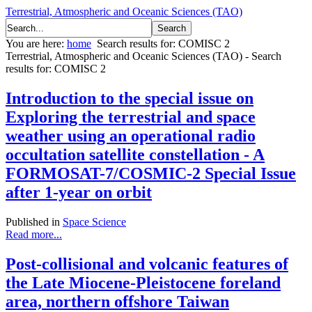
Terrestrial, Atmospheric and Oceanic Sciences (TAO)
You are here:
home
Search results for: COMISC 2
Terrestrial, Atmospheric and Oceanic Sciences (TAO) - Search
results for: COMISC 2
Introduction to the special issue on
Exploring the terrestrial and space
weather using an operational radio
occultation satellite constellation - A
FORMOSAT-7/COSMIC-2 Special Issue
after 1-year on orbit
Published in
Space Science
Read more...
Post-collisional and volcanic features of
the Late Miocene-Pleistocene foreland
area, northern offshore Taiwan