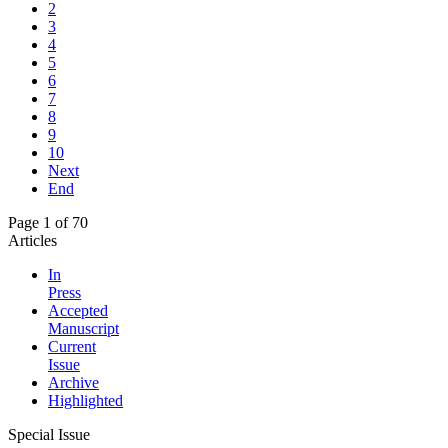
2
3
4
5
6
7
8
9
10
Next
End
Page 1 of 70
Articles
In
Press
Accepted
Manuscript
Current
Issue
Archive
Highlighted
Special Issue