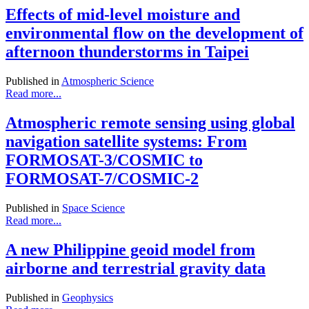
Effects of mid-level moisture and
environmental flow on the development of
afternoon thunderstorms in Taipei
Published in
Atmospheric Science
Read more...
Atmospheric remote sensing using global
navigation satellite systems: From
FORMOSAT-3/COSMIC to
FORMOSAT-7/COSMIC-2
Published in
Space Science
Read more...
A new Philippine geoid model from
airborne and terrestrial gravity data
Published in
Geophysics