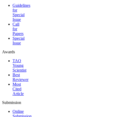
Guidelines
for
Special
Issue
Call
for
Papers
Special
Issue
Awards
TAO
Young
Scientist
Best
Reviewer
Most
Cited
Article
Submission
Online
Submission