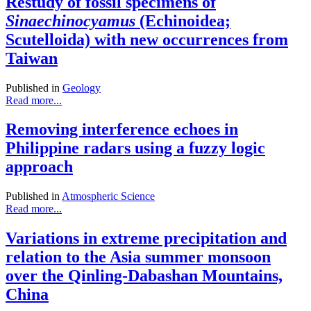
Restudy of fossil specimens of
Sinaechinocyamus
(Echinoidea;
Scutelloida) with new occurrences from
Taiwan
Published in
Geology
Read more...
Removing interference echoes in
Philippine radars using a fuzzy logic
approach
Published in
Atmospheric Science
Read more...
Variations in extreme precipitation and
relation to the Asia summer monsoon
over the Qinling-Dabashan Mountains,
China