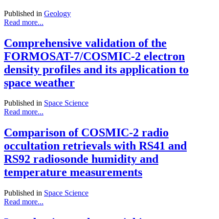
Published in
Geology
Read more...
Comprehensive validation of the
FORMOSAT-7/COSMIC-2 electron
density profiles and its application to
space weather
Published in
Space Science
Read more...
Comparison of COSMIC-2 radio
occultation retrievals with RS41 and
RS92 radiosonde humidity and
temperature measurements
Published in
Space Science
Read more...