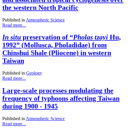
the western North Pacific
Published in
Atmospheric Science
Read more...
In situ
preservation of “
Pholas tzayi
Hu,
1992” (Mollusca, Pholadidae) from
Chinshui Shale (Pliocene) in western
Taiwan
Published in
Geology
Read more...
Large-scale processes modulating the
frequency of typhoons affecting Taiwan
during 1900 - 1945
Published in
Atmospheric Science
Read more...