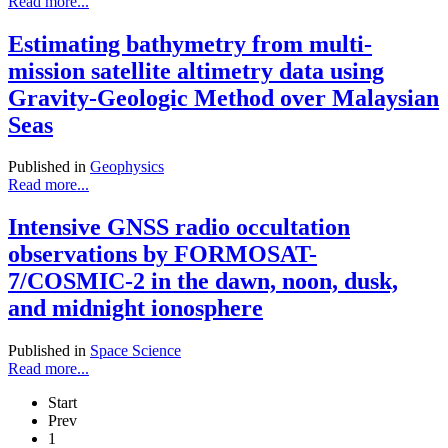
Read more...
Estimating bathymetry from multi-
mission satellite altimetry data using
Gravity-Geologic Method over Malaysian
Seas
Published in
Geophysics
Read more...
Intensive GNSS radio occultation
observations by FORMOSAT-
7/COSMIC-2 in the dawn, noon, dusk,
and midnight ionosphere
Published in
Space Science
Read more...
Start
Prev
1