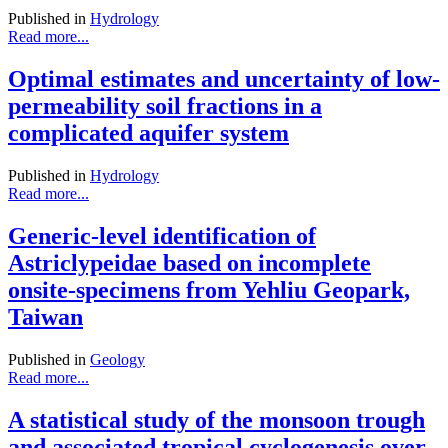
Published in
Hydrology
Read more...
Optimal estimates and uncertainty of low-
permeability soil fractions in a
complicated aquifer system
Published in
Hydrology
Read more...
Generic-level identification of
Astriclypeidae based on incomplete
onsite-specimens from Yehliu Geopark,
Taiwan
Published in
Geology
Read more...
A statistical study of the monsoon trough
and associated tropical cyclogenesis over