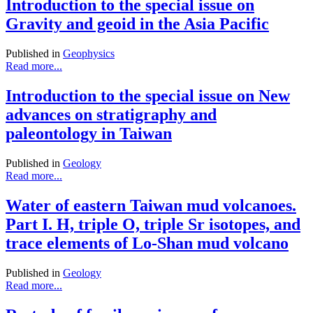
Introduction to the special issue on
Gravity and geoid in the Asia Pacific
Published in
Geophysics
Read more...
Introduction to the special issue on New
advances on stratigraphy and
paleontology in Taiwan
Published in
Geology
Read more...
Water of eastern Taiwan mud volcanoes.
Part I. H, triple O, triple Sr isotopes, and
trace elements of Lo-Shan mud volcano
Published in
Geology
Read more...