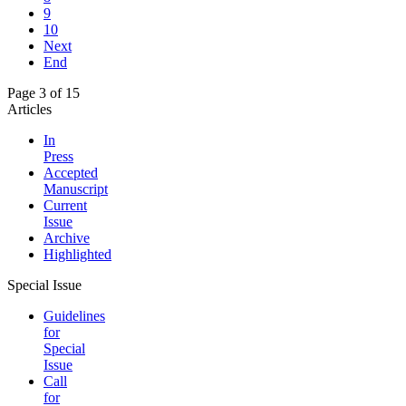
9
10
Next
End
Page 3 of 15
Articles
In
Press
Accepted
Manuscript
Current
Issue
Archive
Highlighted
Special Issue
Guidelines
for
Special
Issue
Call
for