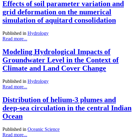
Effects of soil parameter variation and
grid deformation on the numerical
simulation of aquitard consolidation
Published in
Hydrology
Read more...
Modeling Hydrological Impacts of
Groundwater Level in the Context of
Climate and Land Cover Change
Published in
Hydrology
Read more...
Distribution of helium-3 plumes and
deep-sea circulation in the central Indian
Ocean
Published in
Oceanic Science
Read more...