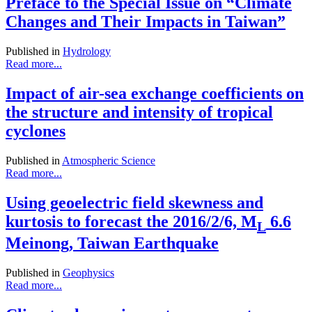
Preface to the Special Issue on “Climate
Changes and Their Impacts in Taiwan”
Published in
Hydrology
Read more...
Impact of air-sea exchange coefficients on
the structure and intensity of tropical
cyclones
Published in
Atmospheric Science
Read more...
Using geoelectric field skewness and
kurtosis to forecast the 2016/2/6, M
6.6
L
Meinong, Taiwan Earthquake
Published in
Geophysics
Read more...