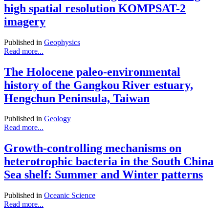
high spatial resolution KOMPSAT-2
imagery
Published in
Geophysics
Read more...
The Holocene paleo-environmental
history of the Gangkou River estuary,
Hengchun Peninsula, Taiwan
Published in
Geology
Read more...
Growth-controlling mechanisms on
heterotrophic bacteria in the South China
Sea shelf: Summer and Winter patterns
Published in
Oceanic Science
Read more...