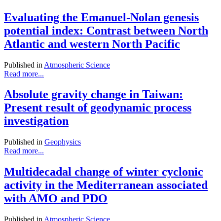
Evaluating the Emanuel-Nolan genesis
potential index: Contrast between North
Atlantic and western North Pacific
Published in
Atmospheric Science
Read more...
Absolute gravity change in Taiwan:
Present result of geodynamic process
investigation
Published in
Geophysics
Read more...
Multidecadal change of winter cyclonic
activity in the Mediterranean associated
with AMO and PDO
Published in
Atmospheric Science