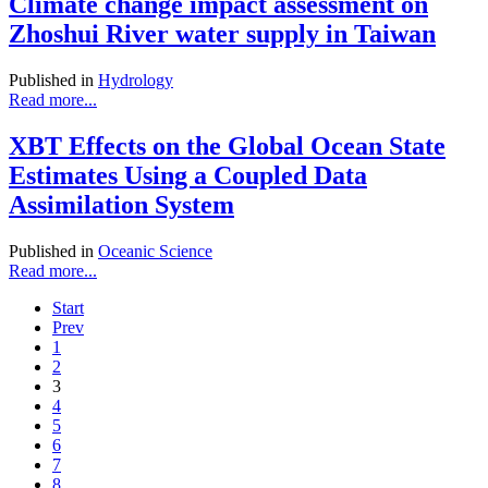
Climate change impact assessment on
Zhoshui River water supply in Taiwan
Published in
Hydrology
Read more...
XBT Effects on the Global Ocean State
Estimates Using a Coupled Data
Assimilation System
Published in
Oceanic Science
Read more...
Start
Prev
1
2
3
4
5
6
7
8