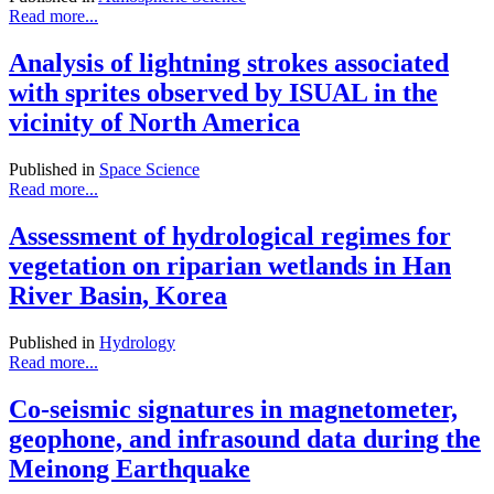
Read more...
Analysis of lightning strokes associated
with sprites observed by ISUAL in the
vicinity of North America
Published in
Space Science
Read more...
Assessment of hydrological regimes for
vegetation on riparian wetlands in Han
River Basin, Korea
Published in
Hydrology
Read more...
Co-seismic signatures in magnetometer,
geophone, and infrasound data during the
Meinong Earthquake