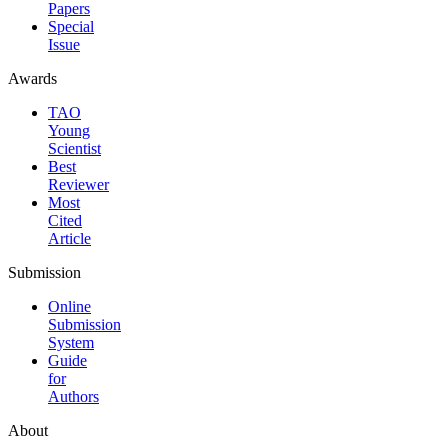
Papers
Special
Issue
Awards
TAO
Young
Scientist
Best
Reviewer
Most
Cited
Article
Submission
Online
Submission
System
Guide
for
Authors
About