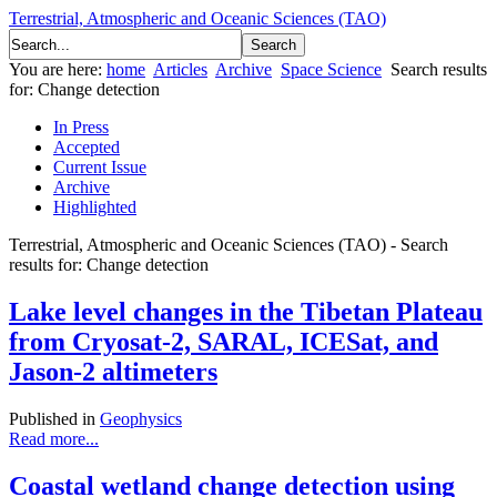
Terrestrial, Atmospheric and Oceanic Sciences (TAO)
You are here:
home
Articles
Archive
Space Science
Search results
for: Change detection
In Press
Accepted
Current Issue
Archive
Highlighted
Terrestrial, Atmospheric and Oceanic Sciences (TAO) - Search
results for: Change detection
Lake level changes in the Tibetan Plateau
from Cryosat-2, SARAL, ICESat, and
Jason-2 altimeters
Published in
Geophysics
Read more...
Coastal wetland change detection using