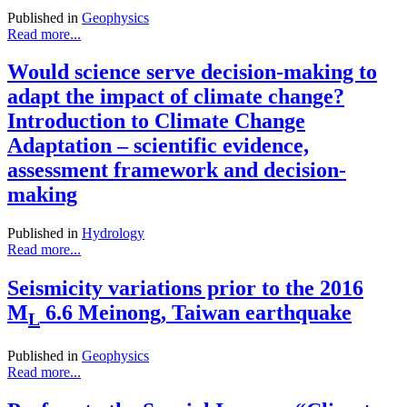
Published in
Geophysics
Read more...
Would science serve decision-making to
adapt the impact of climate change?
Introduction to Climate Change
Adaptation – scientific evidence,
assessment framework and decision-
making
Published in
Hydrology
Read more...
Seismicity variations prior to the 2016
M
6.6 Meinong, Taiwan earthquake
L
Published in
Geophysics
Read more...