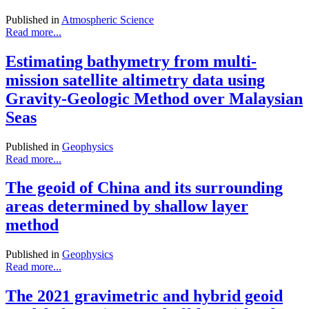
Published in
Atmospheric Science
Read more...
Estimating bathymetry from multi-
mission satellite altimetry data using
Gravity-Geologic Method over Malaysian
Seas
Published in
Geophysics
Read more...
The geoid of China and its surrounding
areas determined by shallow layer
method
Published in
Geophysics
Read more...
The 2021 gravimetric and hybrid geoid