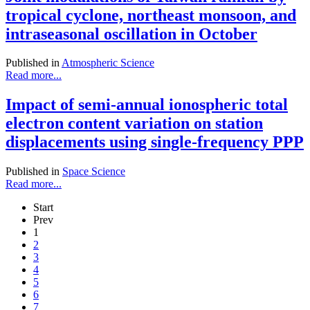
tropical cyclone, northeast monsoon, and
intraseasonal oscillation in October
Published in
Atmospheric Science
Read more...
Impact of semi-annual ionospheric total
electron content variation on station
displacements using single-frequency PPP
Published in
Space Science
Read more...
Start
Prev
1
2
3
4
5
6
7