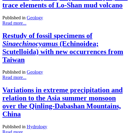
trace elements of Lo-Shan mud volcano
Published in
Geology
Read more...
Restudy of fossil specimens of
Sinaechinocyamus
(Echinoidea;
Scutelloida) with new occurrences from
Taiwan
Published in
Geology
Read more...
Variations in extreme precipitation and
relation to the Asia summer monsoon
over the Qinling-Dabashan Mountains,
China
Published in
Hydrology
Read more...