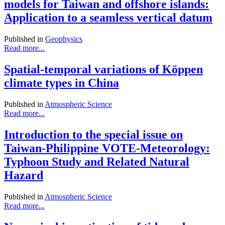
models for Taiwan and offshore islands:
Application to a seamless vertical datum
Published in
Geophysics
Read more...
Spatial-temporal variations of Köppen
climate types in China
Published in
Atmospheric Science
Read more...
Introduction to the special issue on
Taiwan-Philippine VOTE-Meteorology:
Typhoon Study and Related Natural
Hazard
Published in
Atmospheric Science
Read more...