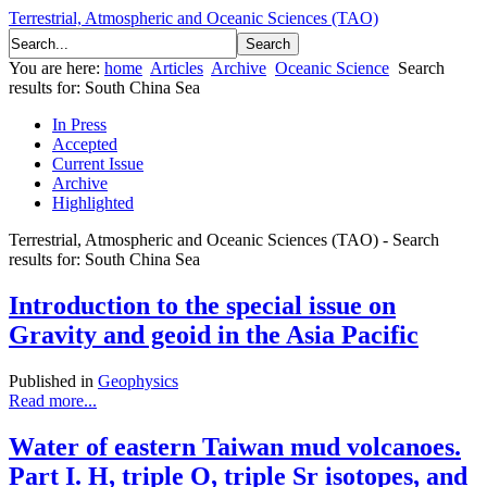
Terrestrial, Atmospheric and Oceanic Sciences (TAO)
You are here:
home
Articles
Archive
Oceanic Science
Search
results for: South China Sea
In Press
Accepted
Current Issue
Archive
Highlighted
Terrestrial, Atmospheric and Oceanic Sciences (TAO) - Search
results for: South China Sea
Introduction to the special issue on
Gravity and geoid in the Asia Pacific
Published in
Geophysics
Read more...
Water of eastern Taiwan mud volcanoes.
Part I. H, triple O, triple Sr isotopes, and