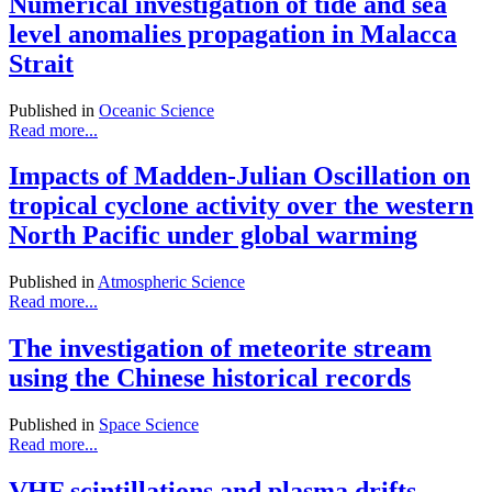
Numerical investigation of tide and sea
level anomalies propagation in Malacca
Strait
Published in
Oceanic Science
Read more...
Impacts of Madden-Julian Oscillation on
tropical cyclone activity over the western
North Pacific under global warming
Published in
Atmospheric Science
Read more...
The investigation of meteorite stream
using the Chinese historical records
Published in
Space Science
Read more...
VHF scintillations and plasma drifts