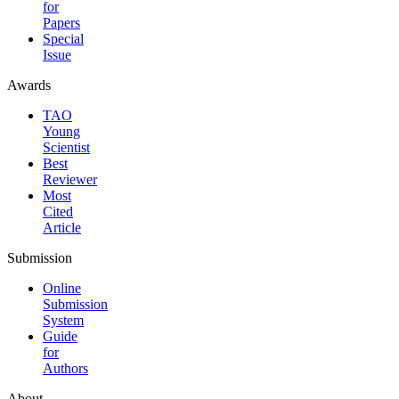
for
Papers
Special
Issue
Awards
TAO
Young
Scientist
Best
Reviewer
Most
Cited
Article
Submission
Online
Submission
System
Guide
for
Authors
About