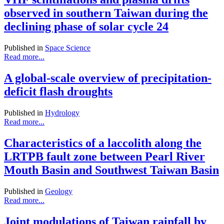
observed in southern Taiwan during the
declining phase of solar cycle 24
Published in
Space Science
Read more...
A global-scale overview of precipitation-
deficit flash droughts
Published in
Hydrology
Read more...
Characteristics of a laccolith along the
LRTPB fault zone between Pearl River
Mouth Basin and Southwest Taiwan Basin
Published in
Geology
Read more...
Joint modulations of Taiwan rainfall by