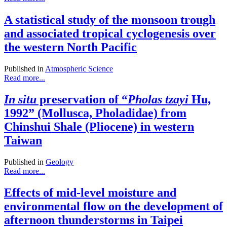
A statistical study of the monsoon trough
and associated tropical cyclogenesis over
the western North Pacific
Published in
Atmospheric Science
Read more...
In situ
preservation of “
Pholas tzayi
Hu,
1992” (Mollusca, Pholadidae) from
Chinshui Shale (Pliocene) in western
Taiwan
Published in
Geology
Read more...
Effects of mid-level moisture and
environmental flow on the development of
afternoon thunderstorms in Taipei