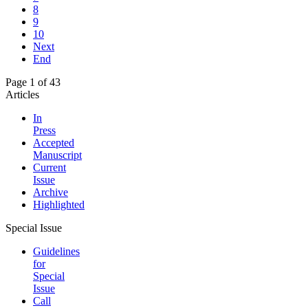
8
9
10
Next
End
Page 1 of 43
Articles
In
Press
Accepted
Manuscript
Current
Issue
Archive
Highlighted
Special Issue
Guidelines
for
Special
Issue
Call