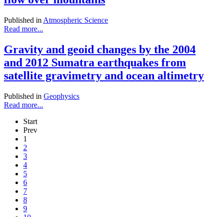
Published in
Atmospheric Science
Read more...
Gravity and geoid changes by the 2004
and 2012 Sumatra earthquakes from
satellite gravimetry and ocean altimetry
Published in
Geophysics
Read more...
Start
Prev
1
2
3
4
5
6
7
8
9