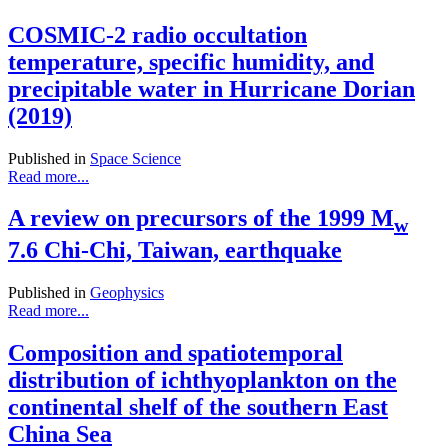
COSMIC-2 radio occultation
temperature, specific humidity, and
precipitable water in Hurricane Dorian
(2019)
Published in
Space Science
Read more...
A review on precursors of the 1999 M
w
7.6 Chi-Chi, Taiwan, earthquake
Published in
Geophysics
Read more...
Composition and spatiotemporal
distribution of ichthyoplankton on the
continental shelf of the southern East
China Sea