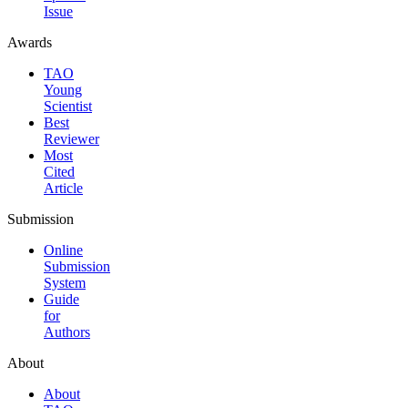
Issue
Awards
TAO
Young
Scientist
Best
Reviewer
Most
Cited
Article
Submission
Online
Submission
System
Guide
for
Authors
About
About