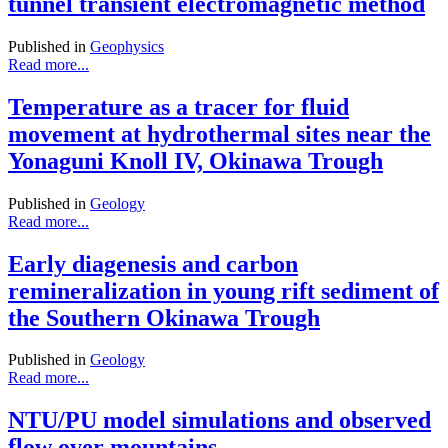
tunnel transient electromagnetic method
Published in
Geophysics
Read more...
Temperature as a tracer for fluid
movement at hydrothermal sites near the
Yonaguni Knoll IV, Okinawa Trough
Published in
Geology
Read more...
Early diagenesis and carbon
remineralization in young rift sediment of
the Southern Okinawa Trough
Published in
Geology
Read more...
NTU/PU model simulations and observed
flow over mountains