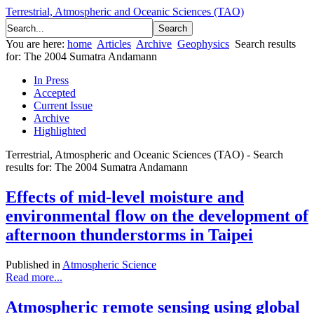
Terrestrial, Atmospheric and Oceanic Sciences (TAO)
You are here:
home
Articles
Archive
Geophysics
Search results
for: The 2004 Sumatra Andamann
In Press
Accepted
Current Issue
Archive
Highlighted
Terrestrial, Atmospheric and Oceanic Sciences (TAO) - Search
results for: The 2004 Sumatra Andamann
Effects of mid-level moisture and
environmental flow on the development of
afternoon thunderstorms in Taipei
Published in
Atmospheric Science
Read more...
Atmospheric remote sensing using global