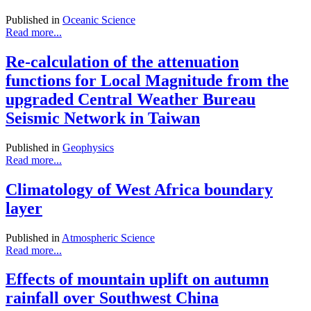
Published in
Oceanic Science
Read more...
Re-calculation of the attenuation
functions for Local Magnitude from the
upgraded Central Weather Bureau
Seismic Network in Taiwan
Published in
Geophysics
Read more...
Climatology of West Africa boundary
layer
Published in
Atmospheric Science
Read more...
Effects of mountain uplift on autumn
rainfall over Southwest China