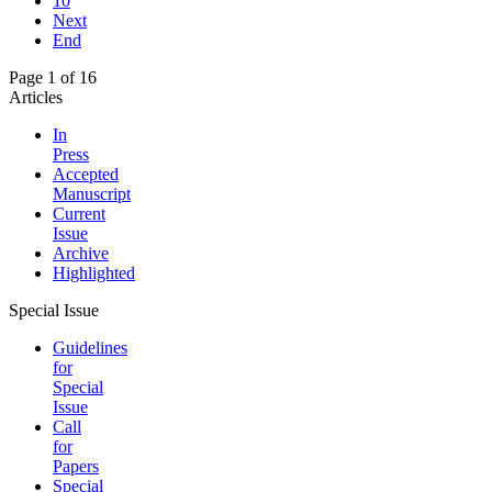
10
Next
End
Page 1 of 16
Articles
In
Press
Accepted
Manuscript
Current
Issue
Archive
Highlighted
Special Issue
Guidelines
for
Special
Issue
Call
for
Papers
Special