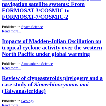
navigation satellite systems: From
FORMOSAT-3/COSMIC to
FORMOSAT-7/COSMIC-2
Published in
Space Science
Read more...
Impacts of Madden-Julian Oscillation on
tropical cyclone activity over the western
North Pacific under global warming
Published in
Atmospheric Science
Read more...
Review of clypeasteroids phylogeny and a
case study of
Sinaechinocyamus mai
(Taiwanasteridae)
Published in
Geology
Read more...