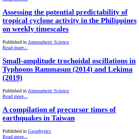
Assessing the potential predictability of
tropical cyclone activity in the Philippines
on weekly timescales
Published in
Atmospheric Science
Read more...
Small-amplitude trochoidal oscillations in
Typhoons Rammasun (2014) and Lekima
(2019)
Published in
Atmospheric Science
Read more...
A compilation of precursor times of
earthquakes in Taiwan
Published in
Geophysics
Read more...