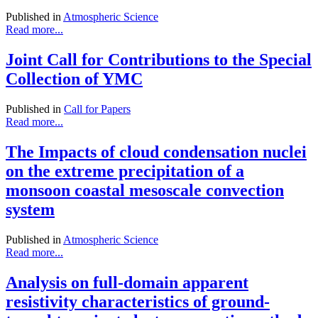
Published in
Atmospheric Science
Read more...
Joint Call for Contributions to the Special
Collection of YMC
Published in
Call for Papers
Read more...
The Impacts of cloud condensation nuclei
on the extreme precipitation of a
monsoon coastal mesoscale convection
system
Published in
Atmospheric Science
Read more...
Analysis on full-domain apparent
resistivity characteristics of ground-