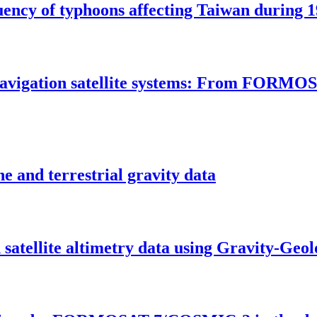
uency of typhoons affecting Taiwan during 1
al navigation satellite systems: From F
e and terrestrial gravity data
satellite altimetry data using Gravity-Geo