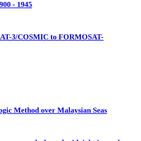
900 - 1945
ORMOSAT-3/COSMIC to FORMOSAT-
logic Method over Malaysian Seas