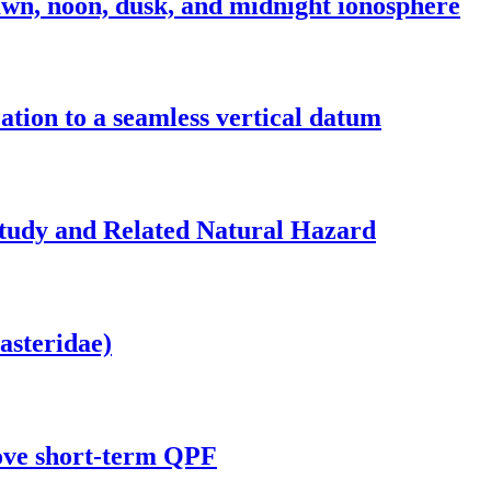
n, noon, dusk, and midnight ionosphere
ation to a seamless vertical datum
Study and Related Natural Hazard
asteridae)
prove short-term QPF