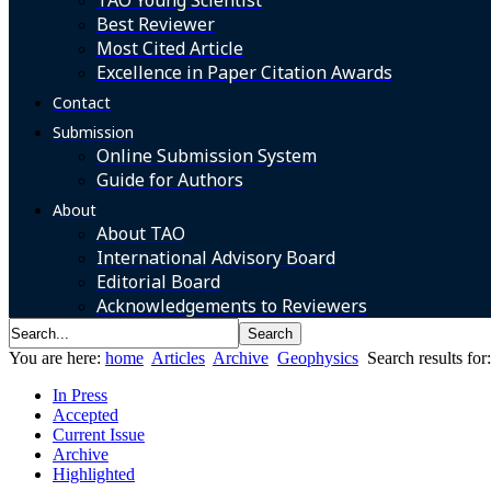
TAO Young Scientist
Best Reviewer
Most Cited Article
Excellence in Paper Citation Awards
Contact
Submission
Online Submission System
Guide for Authors
About
About TAO
International Advisory Board
Editorial Board
Acknowledgements to Reviewers
You are here:
home
Articles
Archive
Geophysics
Search results fo
In Press
Accepted
Current Issue
Archive
Highlighted