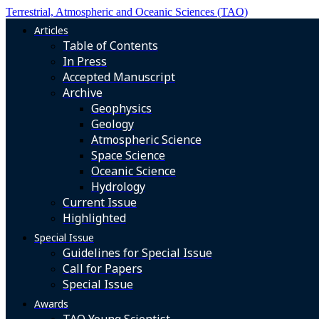
Terrestrial, Atmospheric and Oceanic Sciences (TAO)
Articles
Table of Contents
In Press
Accepted Manuscript
Archive
Geophysics
Geology
Atmospheric Science
Space Science
Oceanic Science
Hydrology
Current Issue
Highlighted
Special Issue
Guidelines for Special Issue
Call for Papers
Special Issue
Awards