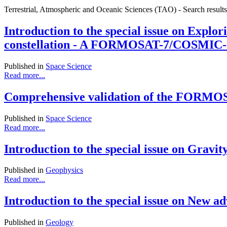
Terrestrial, Atmospheric and Oceanic Sciences (TAO) - Search result
Introduction to the special issue on Explor
constellation - A FORMOSAT-7/COSMIC-2 S
Published in
Space Science
Read more...
Comprehensive validation of the FORMOSAT
Published in
Space Science
Read more...
Introduction to the special issue on Gravity
Published in
Geophysics
Read more...
Introduction to the special issue on New a
Published in
Geology