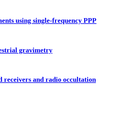
ements using single-frequency PPP
strial gravimetry
d receivers and radio occultation