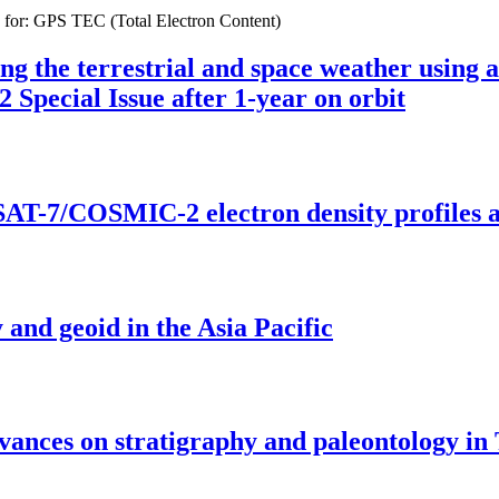
s for: GPS TEC (Total Electron Content)
ing the terrestrial and space weather using a
pecial Issue after 1-year on orbit
-7/COSMIC-2 electron density profiles and
 and geoid in the Asia Pacific
dvances on stratigraphy and paleontology in