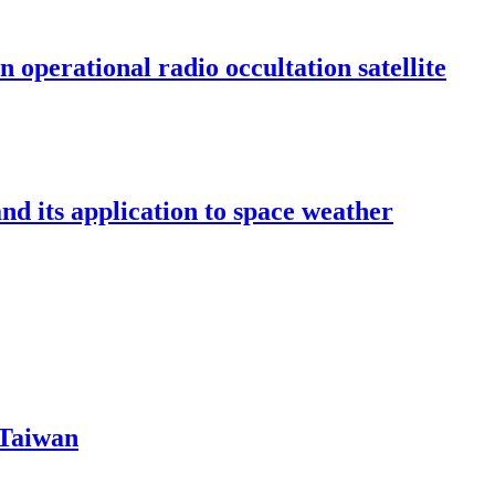
n operational radio occultation satellite
 its application to space weather
 Taiwan