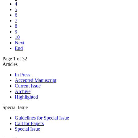
4
5
6
7
8
9
10
Next
End
Page 1 of 32
Articles
In Press
Accepted Manuscript
Current Issue
Archive
Highlighted
Special Issue
Guidelines for Special Issue
Call for Papers
Special Issue