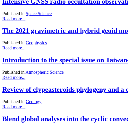
Intensive GNSS radio occultation observ
Published in
Space Science
Read more...
The 2021 gravimetric and hybrid geoid mode
Published in
Geophysics
Read more...
Introduction to the special issue on Tai
Published in
Atmospheric Science
Read more...
Review of clypeasteroids phylogeny and a 
Published in
Geology
Read more...
Blend global analyses into the cyclic conv