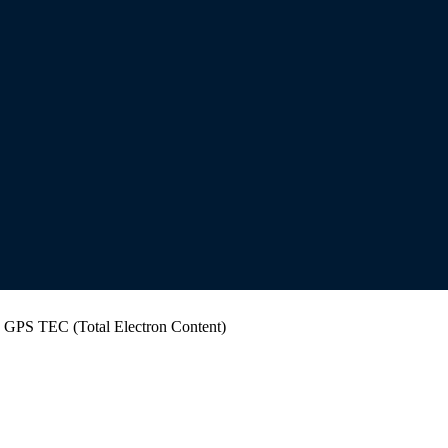
r: GPS TEC (Total Electron Content)