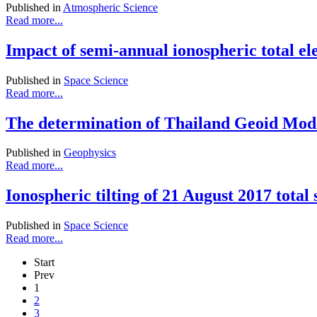
Published in
Atmospheric Science
Read more...
Impact of semi-annual ionospheric total el
Published in
Space Science
Read more...
The determination of Thailand Geoid Mod
Published in
Geophysics
Read more...
Ionospheric tilting of 21 August 2017 tota
Published in
Space Science
Read more...
Start
Prev
1
2
3