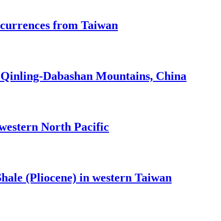
ccurrences from Taiwan
he Qinling-Dabashan Mountains, China
 western North Pacific
hale (Pliocene) in western Taiwan