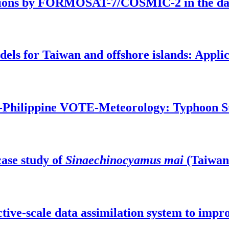
ations by FORMOSAT-7/COSMIC-2 in the daw
ls for Taiwan and offshore islands: Applic
wan-Philippine VOTE-Meteorology: Typhoon 
case study of
Sinaechinocyamus mai
(Taiwan
ective-scale data assimilation system to im