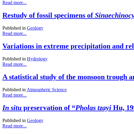
Read more...
Restudy of fossil specimens of
Sinaechinoc
Published in
Geology
Read more...
Variations in extreme precipitation and r
Published in
Hydrology
Read more...
A statistical study of the monsoon trough a
Published in
Atmospheric Science
Read more...
In situ
preservation of “
Pholas tzayi
Hu, 199
Published in
Geology
Read more...