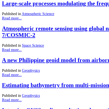
Large-scale processes modulating the freq
Published in
Atmospheric Science
Read more...
Atmospheric remote sensing using glob
7/COSMIC-2
Published in
Space Science
Read more...
A new Philippine geoid model from airborn
Published in
Geophysics
Read more...
Estimating bathymetry from multi-mission 
Published in
Geophysics
Read more...