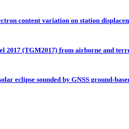
ectron content variation on station displac
el 2017 (TGM2017) from airborne and terre
l solar eclipse sounded by GNSS ground-base