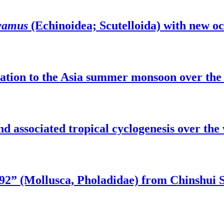
yamus
(Echinoidea; Scutelloida) with new o
elation to the Asia summer monsoon over t
nd associated tropical cyclogenesis over the
2” (Mollusca, Pholadidae) from Chinshui S